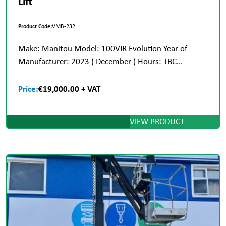
Lift
Product Code:
VMB-232
Make: Manitou Model: 100VJR Evolution Year of
Manufacturer: 2023 ( December ) Hours: TBC...
Price:
€19,000.00 + VAT
VIEW PRODUCT