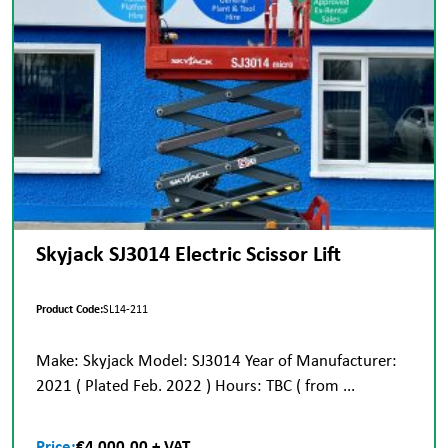
Skyjack SJ3014 Electric Scissor Lift
Product Code:
SL14-211
Make: Skyjack Model: SJ3014 Year of Manufacturer:
2021 ( Plated Feb. 2022 ) Hours: TBC ( from ...
Price:
€4,000.00 + VAT