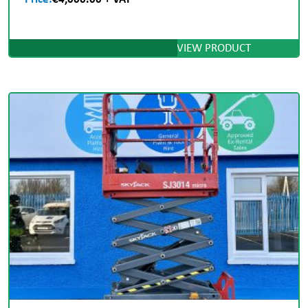
VIEW PRODUCT