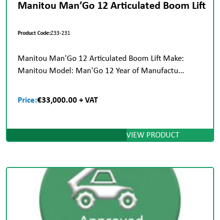
Manitou Man’Go 12 Articulated Boom Lift
Product Code:
Z33-231
Manitou Man'Go 12 Articulated Boom Lift Make:
Manitou Model: Man'Go 12 Year of Manufactu...
Price:
€33,000.00 + VAT
VIEW PRODUCT