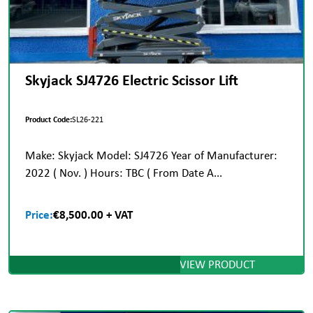
Skyjack SJ4726 Electric Scissor Lift
Product Code:
SL26-221
Make: Skyjack Model: SJ4726 Year of Manufacturer:
2022 ( Nov. ) Hours: TBC ( From Date A...
Price:
€8,500.00 + VAT
VIEW PRODUCT