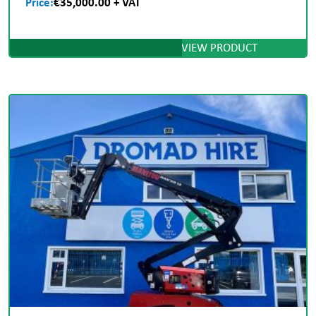
Price:
€35,000.00 + VAT
VIEW PRODUCT