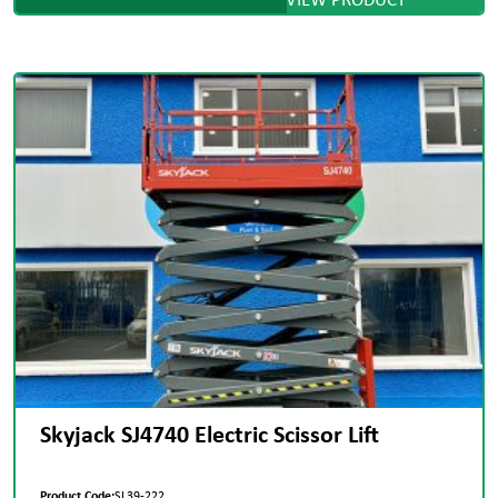
Skyjack SJ4740 Electric Scissor Lift
Product Code:
SL39-222