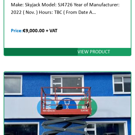
Make: Skyjack Model: SJ4726 Year of Manufacturer:
2022 ( Nov. ) Hours: TBC ( From Date A...
Price:
€9,000.00 + VAT
VIEW PRODUCT