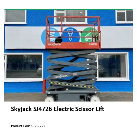
Skyjack SJ4726 Electric Scissor Lift
Product Code:
SL26-222