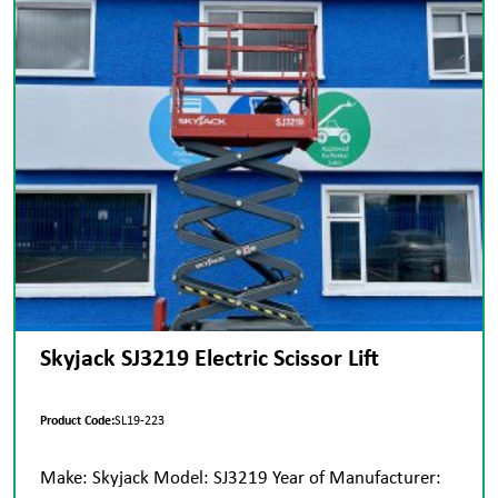
Skyjack SJ3219 Electric Scissor Lift
Product Code:
SL19-223
Make: Skyjack Model: SJ3219 Year of Manufacturer: