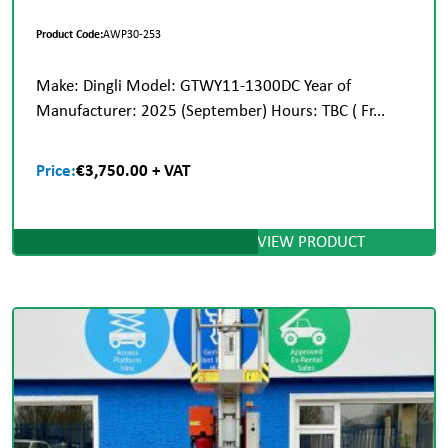
Product Code:
AWP30-253
Make: Dingli Model: GTWY11-1300DC Year of
Manufacturer: 2025 (September) Hours: TBC ( Fr...
Price:
€3,750.00 + VAT
VIEW PRODUCT