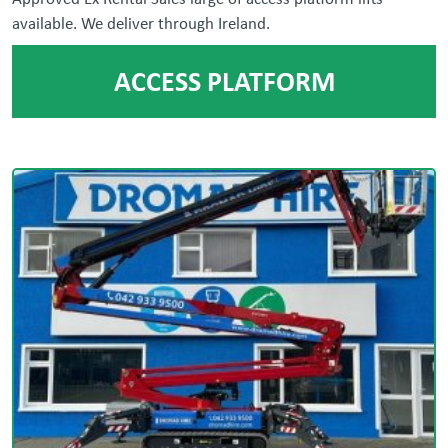
available. We deliver through Ireland.
ACCESS PLATFORM