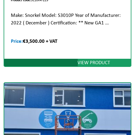
Make: Snorkel Model: S3010P Year of Manufacturer:
2022 ( December ) Certification: ** New GA1 ...
Price:
€3,500.00 + VAT
VIEW PRODUCT