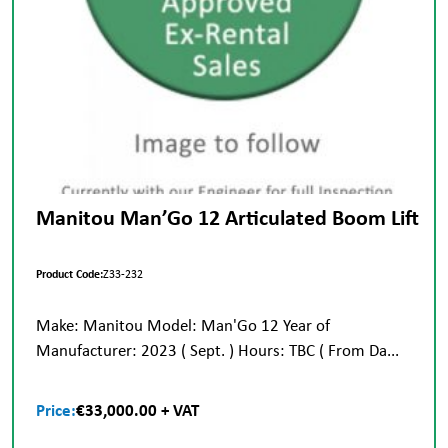
Manitou Man’Go 12 Articulated Boom Lift
Product Code:
Z33-232
Make: Manitou Model: Man'Go 12 Year of
Manufacturer: 2023 ( Sept. ) Hours: TBC ( From Da...
Price:
€33,000.00 + VAT