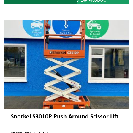
Snorkel S3010P Push Around Scissor Lift
Product Code:
SL10PA-229