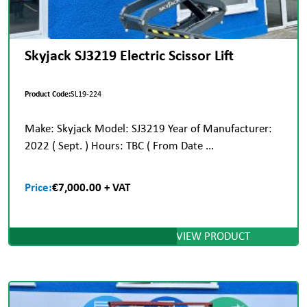
Skyjack SJ3219 Electric Scissor Lift
Product Code:
SL19-224
Make: Skyjack Model: SJ3219 Year of Manufacturer:
2022 ( Sept. ) Hours: TBC ( From Date ...
Price:
€7,000.00 + VAT
VIEW PRODUCT