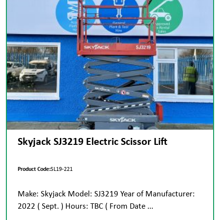
Skyjack SJ3219 Electric Scissor Lift
Product Code:
SL19-221
Make: Skyjack Model: SJ3219 Year of Manufacturer:
2022 ( Sept. ) Hours: TBC ( From Date ...