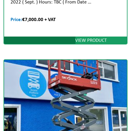
2022 ( Sept. ) Hours: TBC ( From Date ...
Price:
€7,000.00 + VAT
VIEW PRODUCT