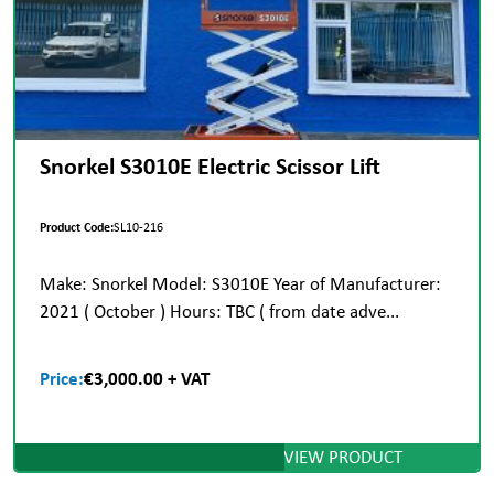
Snorkel S3010E Electric Scissor Lift
Product Code:
SL10-216
Make: Snorkel Model: S3010E Year of Manufacturer:
2021 ( October ) Hours: TBC ( from date adve...
Price:
€3,000.00 + VAT
VIEW PRODUCT