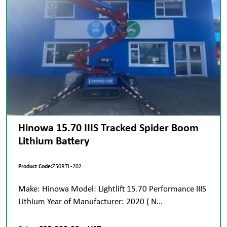
Hinowa 15.70 IIIS Tracked Spider Boom
Lithium Battery
Product Code:
Z50RTL-202
Make: Hinowa Model: Lightlift 15.70 Performance IIIS
Lithium Year of Manufacturer: 2020 ( N...