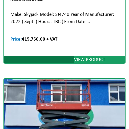
Make: Skyjack Model: SJ4740 Year of Manufacturer:
2022 ( Sept. ) Hours: TBC ( From Date ...
Price:
€15,750.00 + VAT
VIEW PRODUCT