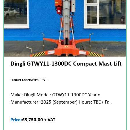
Dingli GTWY11-1300DC Compact Mast Lift
Product Code:
AWP30-251
Make: Dingli Model: GTWY11-1300DC Year of
Manufacturer: 2025 (September) Hours: TBC ( Fr...
Price:
€3,750.00 + VAT