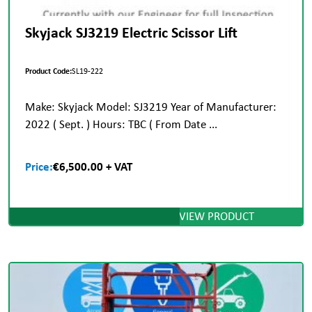
Skyjack SJ3219 Electric Scissor Lift
Product Code:
SL19-222
Make: Skyjack Model: SJ3219 Year of Manufacturer:
2022 ( Sept. ) Hours: TBC ( From Date ...
Price:
€6,500.00 + VAT
VIEW PRODUCT