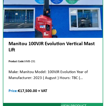
Manitou 100VJR Evolution Vertical Mast
Lift
Product Code:
VMB-231
Make: Manitou Model: 100VJR Evolution Year of
Manufacturer: 2023 ( August ) Hours: TBC (...
Price:
€17,500.00 + VAT
VIEW PRODUCT