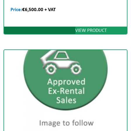
Price:
€6,500.00 + VAT
VIEW PRODUCT