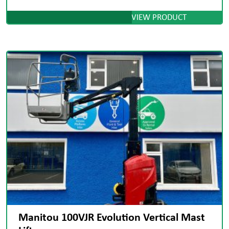
VIEW PRODUCT
Manitou 100VJR Evolution Vertical Mast