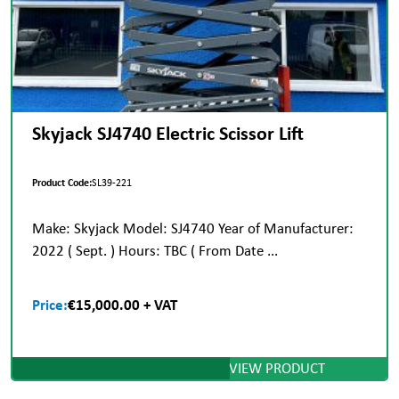
Skyjack SJ4740 Electric Scissor Lift
Product Code:
SL39-221
Make: Skyjack Model: SJ4740 Year of Manufacturer:
2022 ( Sept. ) Hours: TBC ( From Date ...
Price:
€15,000.00 + VAT
VIEW PRODUCT