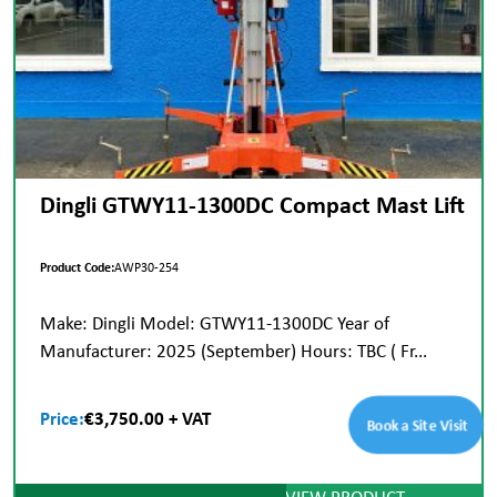
Dingli GTWY11-1300DC Compact Mast Lift
Product Code:
AWP30-254
Make: Dingli Model: GTWY11-1300DC Year of
Manufacturer: 2025 (September) Hours: TBC ( Fr...
Price:
€3,750.00 + VAT
Book a Site Visit
VIEW PRODUCT