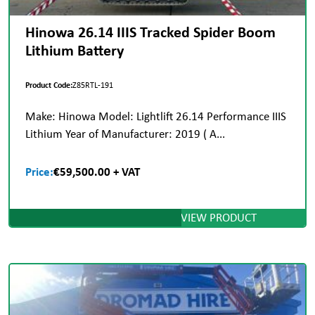
Hinowa 26.14 IIIS Tracked Spider Boom
Lithium Battery
Product Code:
Z85RTL-191
Make: Hinowa Model: Lightlift 26.14 Performance IIIS
Lithium Year of Manufacturer: 2019 ( A...
Price:
€59,500.00 + VAT
VIEW PRODUCT