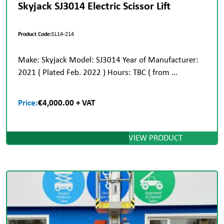
Skyjack SJ3014 Electric Scissor Lift
Product Code:
SL14-214
Make: Skyjack Model: SJ3014 Year of Manufacturer:
2021 ( Plated Feb. 2022 ) Hours: TBC ( from ...
Price:
€4,000.00 + VAT
VIEW PRODUCT