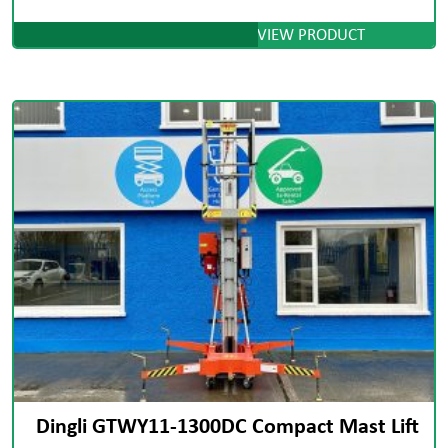
VIEW PRODUCT
Dingli GTWY11-1300DC Compact Mast Lift