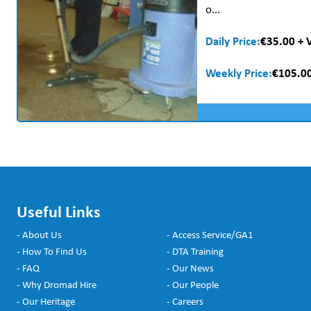
o...
Daily Price:
€35.00 + 
Weekly Price:
€105.00
Useful Links
- About Us
- Access Service/GA1
- How To Find Us
- DTA Training
- FAQ
- Our News
- Why Dromad Hire
- Our People
- Our Heritage
- Careers