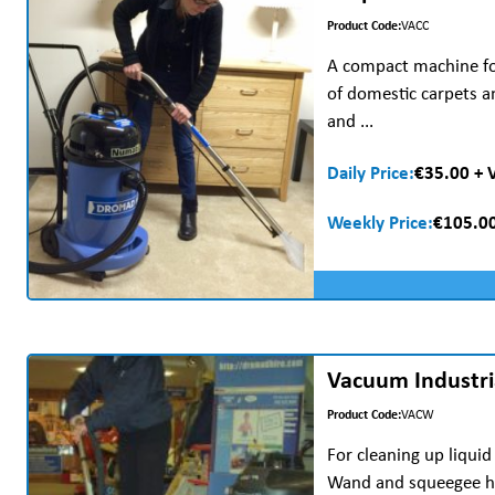
Product Code:
VACC
A compact machine for
of domestic carpets 
and ...
Daily Price:
€35.00 + 
Weekly Price:
€105.00
Vacuum Industri
Product Code:
VACW
For cleaning up liquid
Wand and squeegee he