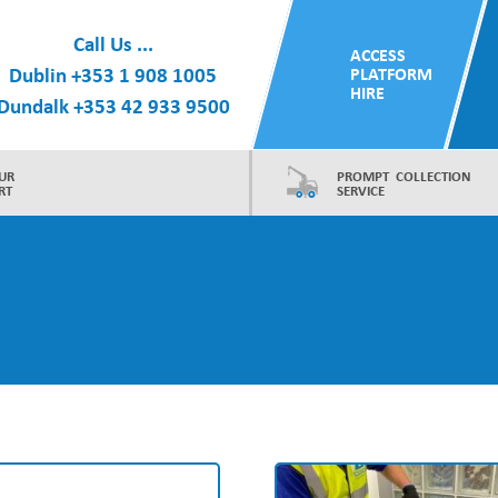
Call Us ...
ACCESS
Dublin
+353 1 908 1005
PLATFORM
HIRE
Dundalk
+353 42 933 9500
UR
PROMPT COLLECTION
RT
SERVICE