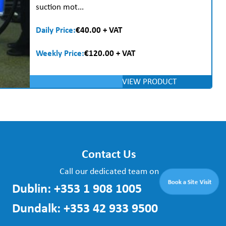
suction mot...
Daily Price:
€40.00 + VAT
Weekly Price:
€120.00 + VAT
VIEW PRODUCT
Contact Us
Call our dedicated team on
Book a Site Visit
Dublin:
+353 1 908 1005
Dundalk:
+353 42 933 9500