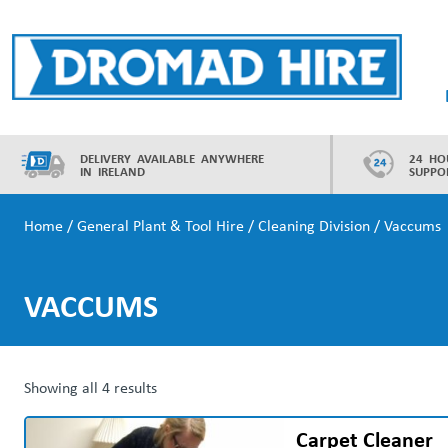
Skip
to
content
Dromad Hire
DELIVERY AVAILABLE ANYWHERE
24 HO
IN IRELAND
SUPPO
Home
/
General Plant & Tool Hire
/
Cleaning Division
/ Vaccums
VACCUMS
Showing all 4 results
Carpet Cleaner