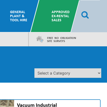
GENERAL
APPROVED
PLANT &
EX-RENTAL
TOOL HIRE
SALES
FREE NO OBLIGATION
SITE SURVEYS
Vacuum Industrial