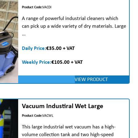
Product Code:
VACDI
A range of powerful industrial cleaners which
can pick up a wide variety of dry materials. Large
...
Daily Price:
€35.00 + VAT
Weekly Price:
€105.00 + VAT
VIEW PRODUCT
Vacuum Industiral Wet Large
Product Code:
VACWL
This large industrial wet vacuum has a high-
volume collection tank and two high-speed