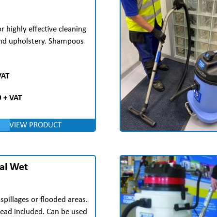
 highly effective cleaning
and upholstery. Shampoos
VAT
 + VAT
VIEW PRODUCT
al Wet
 spillages or flooded areas.
ad included. Can be used