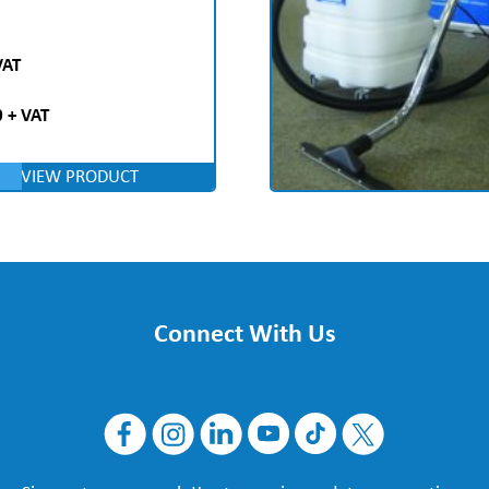
VAT
 + VAT
VIEW PRODUCT
Connect With Us