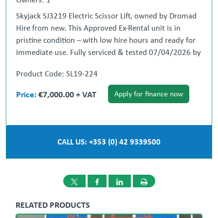
Skyjack SJ3219 Electric Scissor Lift, owned by Dromad
Hire from new. This Approved Ex-Rental unit is in
pristine condition – with low hire hours and ready for
immediate use. Fully serviced & tested 07/04/2026 by
our highly qualified engineer which included: new
Product Code: SL19-224
safety decals & operator manual box.
Immediate site ready.
Price:
€7,000.00 + VAT
Apply for finance now
** All Used Machines are Fully Serviced, Tested &
Ready for Work **
CALL US: +353 (0) 42 9339500
Nationwide Delivery Can be Arranged.
~ Weekend out-of-hours private viewing
appointments can be arranged ~
RELATED PRODUCTS