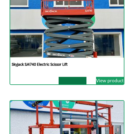
Video Available on Request
Dublin
Dundalk
01 908 1005
042 933 9500
Skyjack SJ4740 Electric Scissor Lift
View product