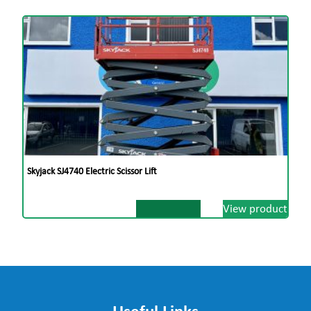
Skyjack SJ4740 Electric Scissor Lift
View product