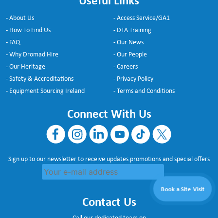
Useful Links
- About Us
- Access Service/GA1
- How To Find Us
- DTA Training
- FAQ
- Our News
- Why Dromad Hire
- Our People
- Our Heritage
- Careers
- Safety & Accreditations
- Privacy Policy
- Equipment Sourcing Ireland
- Terms and Conditions
Connect With Us
Sign up to our newsletter to receive updates promotions and special offers
Book a Site Visit
Contact Us
Call our dedicated team on