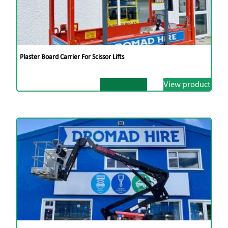
Plaster Board Carrier For Scissor Lifts
View product