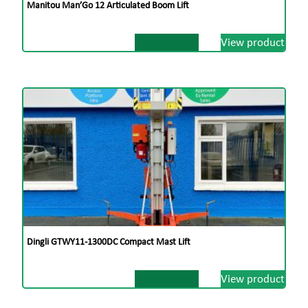
Manitou Man’Go 12 Articulated Boom Lift
View product
Dingli GTWY11-1300DC Compact Mast Lift
View product