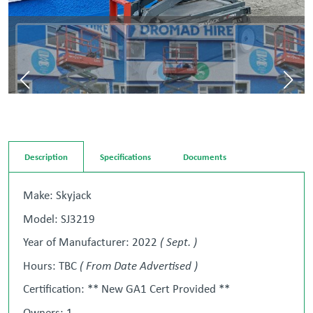
Description
Specifications
Documents
Make: Skyjack
Model: SJ3219
Year of Manufacturer: 2022
( Sept. )
Hours: TBC
( From Date Advertised )
Certification: ** New GA1 Cert Provided **
Owners: 1