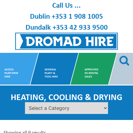
Skip
Call Us ...
to
Dublin
+353 1 908 1005
content
Dundalk
+353 42 933 9500
Dromad Hire
ACCESS
GENERAL
APPROVED
PLATFORM
PLANT &
EX-RENTAL
HIRE
TOOL HIRE
SALES
HEATING, COOLING & DRYING
Showing all 9 results