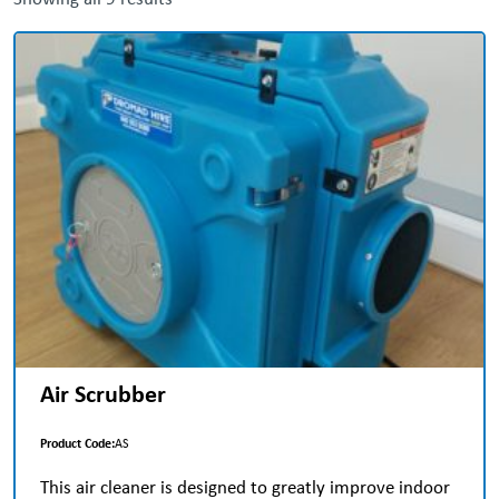
Air Scrubber
Product Code:
AS
This air cleaner is designed to greatly improve indoor