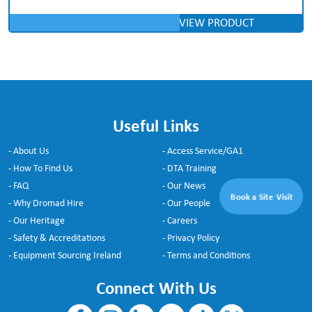
VIEW PRODUCT
Useful Links
- About Us
- Access Service/GA1
- How To Find Us
- DTA Training
- FAQ
- Our News
Book a Site Visit
- Why Dromad Hire
- Our People
- Our Heritage
- Careers
- Safety & Accreditations
- Privacy Policy
- Equipment Sourcing Ireland
- Terms and Conditions
Connect With Us