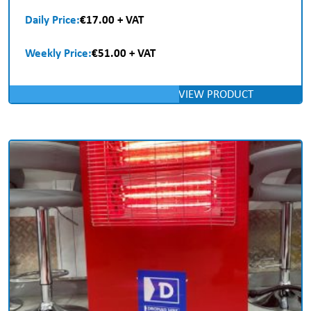
Daily Price:
€17.00 + VAT
Weekly Price:
€51.00 + VAT
VIEW PRODUCT