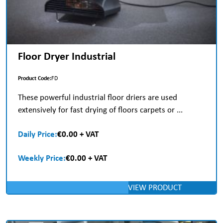
Floor Dryer Industrial
Product Code:
FD
These powerful industrial floor driers are used
extensively for fast drying of floors carpets or ...
Daily Price:
€0.00 + VAT
Weekly Price:
€0.00 + VAT
VIEW PRODUCT