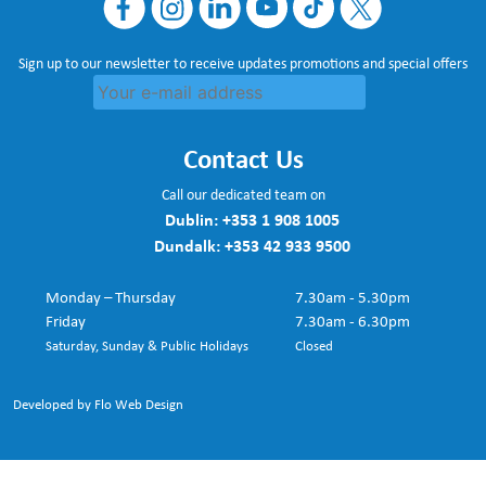
Sign up to our newsletter to receive updates promotions and special offers
Contact Us
Call our dedicated team on
Dublin:
+353 1 908 1005
Dundalk:
+353 42 933 9500
Monday – Thursday
7.30am - 5.30pm
Friday
7.30am - 6.30pm
Saturday, Sunday & Public Holidays
Closed
Developed by Flo Web Design