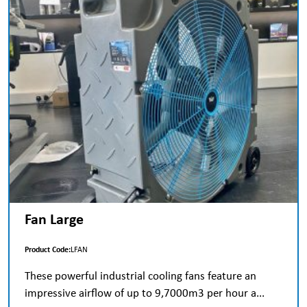
Fan Large
Product Code:
LFAN
These powerful industrial cooling fans feature an
impressive airflow of up to 9,7000m3 per hour a...