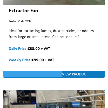
Extractor Fan
Product Code:
EXFN
Ideal for extracting fumes, dust particles, or odours
from large or small areas. Can be used in f...
Daily Price:
€33.00 + VAT
Weekly Price:
€99.00 + VAT
VIEW PRODUCT