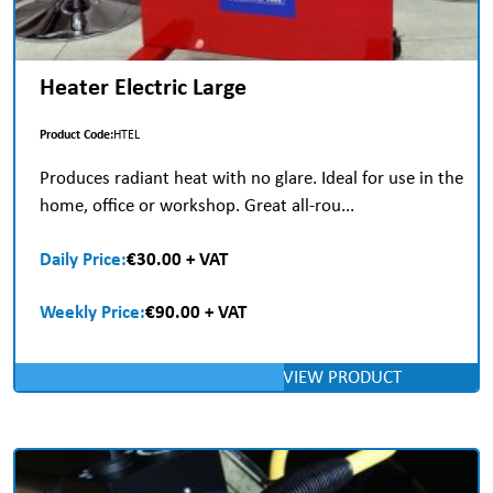
Heater Electric Large
Product Code:
HTEL
Produces radiant heat with no glare. Ideal for use in the
home, office or workshop. Great all-rou...
Daily Price:
€30.00 + VAT
Weekly Price:
€90.00 + VAT
VIEW PRODUCT