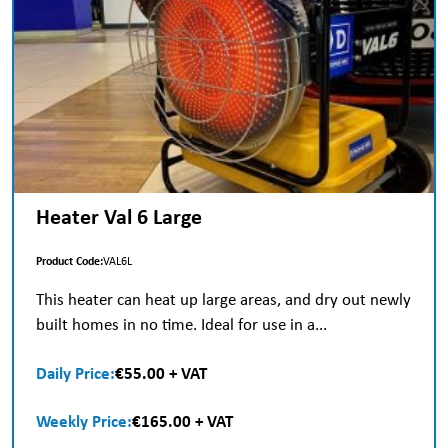
Heater Val 6 Large
Product Code:
VAL6L
This heater can heat up large areas, and dry out newly
built homes in no time. Ideal for use in a...
Daily Price:
€55.00 + VAT
Weekly Price:
€165.00 + VAT