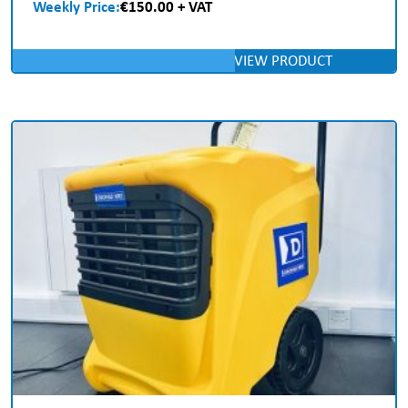
Weekly Price:
€150.00 + VAT
VIEW PRODUCT