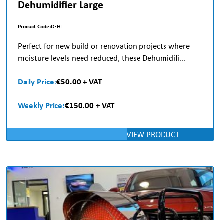
Dehumidifier Large
Product Code:
DEHL
Perfect for new build or renovation projects where
moisture levels need reduced, these Dehumidifi...
Daily Price:
€50.00 + VAT
Weekly Price:
€150.00 + VAT
VIEW PRODUCT