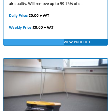
air quality. Will remove up to 99.75% of d...
Daily Price:
€0.00 + VAT
Weekly Price:
€0.00 + VAT
VIEW PRODUCT