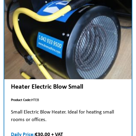
Heater Electric Blow Small
Product Code:
HTEB
Small Electric Blow Heater. Ideal for heating small
rooms or offices.
Daily Price:
€30.00 + VAT