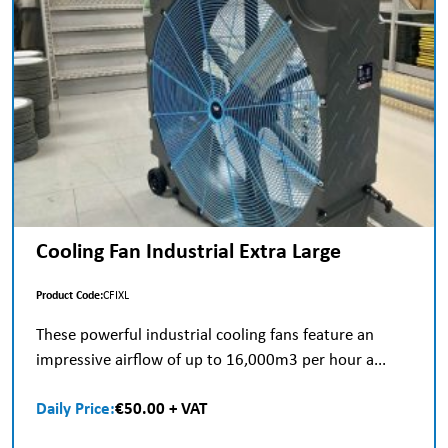
Cooling Fan Industrial Extra Large
Product Code:
CFIXL
These powerful industrial cooling fans feature an
impressive airflow of up to 16,000m3 per hour a...
Daily Price:
€50.00 + VAT