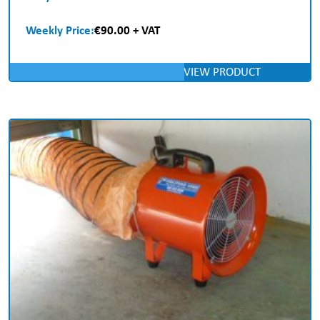
Weekly Price:
€90.00 + VAT
VIEW PRODUCT