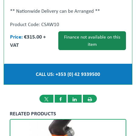
** Nationwide Delivery can be Arranged **
Product Code: CSAW10
' All-in-One Procurement Partner ' We will source
Price:
€315.00 +
stock for you.
Finance not available on this
VAT
item
Gary Loughran
087 377 1117
Ronan Cotter
087 986 9098
CALL US: +353 (0) 42 9339500
Dublin
Dundalk
01 908 1005
042 933
9500
RELATED PRODUCTS