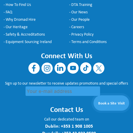
- How To Find Us
- DTA Training
- FAQ
- Our News
- Why Dromad Hire
- Our People
- Our Heritage
- Careers
- Safety & Accreditations
- Privacy Policy
- Equipment Sourcing Ireland
- Terms and Conditions
Connect With Us
Sign up to our newsletter to receive updates promotions and special offers
Book a Site Visit
Contact Us
Call our dedicated team on
Dublin:
+353 1 908 1005
Dundalk:
+353 42 933 9500