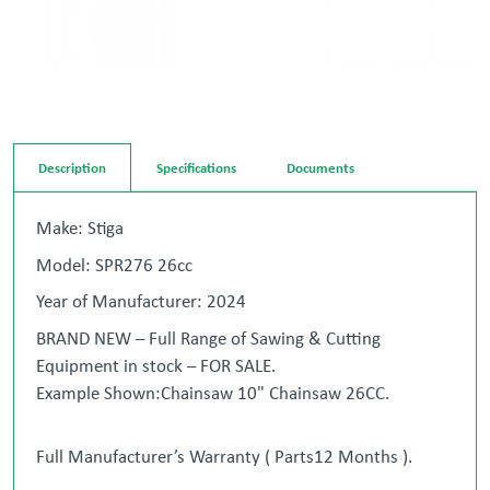
Description
Specifications
Documents
Make: Stiga
Model: SPR276 26cc
Year of Manufacturer: 2024
BRAND NEW – Full Range of Sawing & Cutting
Equipment in stock – FOR SALE.
Example Shown:Chainsaw 10" Chainsaw 26CC.
Full Manufacturer’s Warranty ( Parts12 Months ).