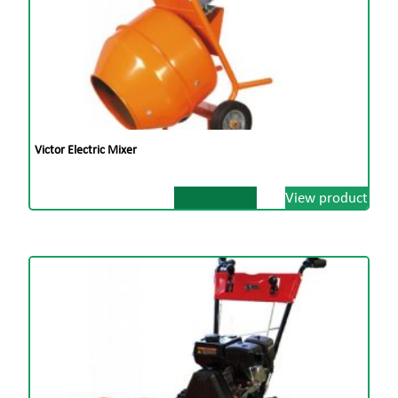
Victor Electric Mixer
View product