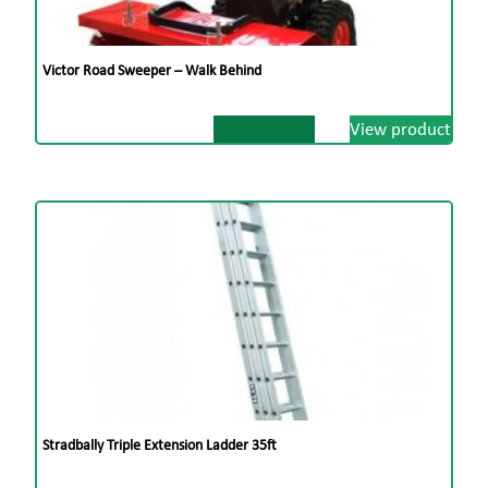
Victor Road Sweeper – Walk Behind
View product
Stradbally Triple Extension Ladder 35ft