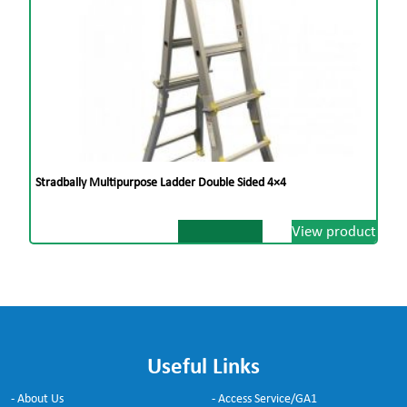
Stradbally Multipurpose Ladder Double Sided 4×4
View product
Useful Links
- About Us
- Access Service/GA1