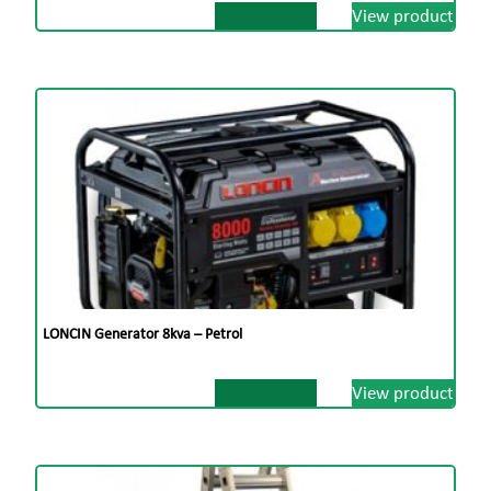
View product
LONCIN Generator 8kva – Petrol
View product