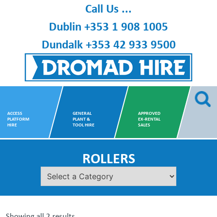
Skip
Call Us ...
to
Dublin
+353 1 908 1005
content
Dundalk
+353 42 933 9500
Dromad Hire
ACCESS
GENERAL
APPROVED
PLATFORM
PLANT &
EX-RENTAL
HIRE
TOOL HIRE
SALES
ROLLERS
Showing all 2 results