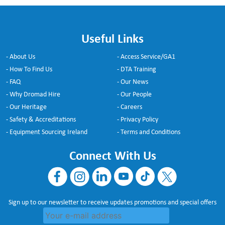
Useful Links
- About Us
- Access Service/GA1
- How To Find Us
- DTA Training
- FAQ
- Our News
- Why Dromad Hire
- Our People
- Our Heritage
- Careers
- Safety & Accreditations
- Privacy Policy
- Equipment Sourcing Ireland
- Terms and Conditions
Connect With Us
Sign up to our newsletter to receive updates promotions and special offers