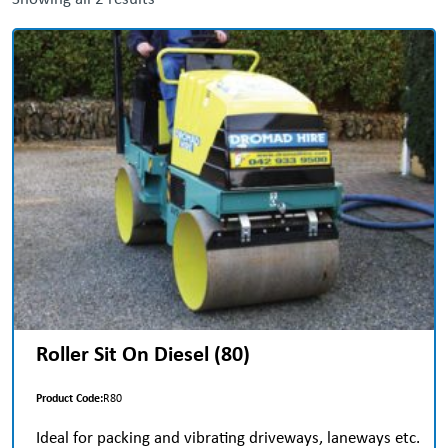
Roller Sit On Diesel (80)
Product Code:
R80
Ideal for packing and vibrating driveways, laneways etc.