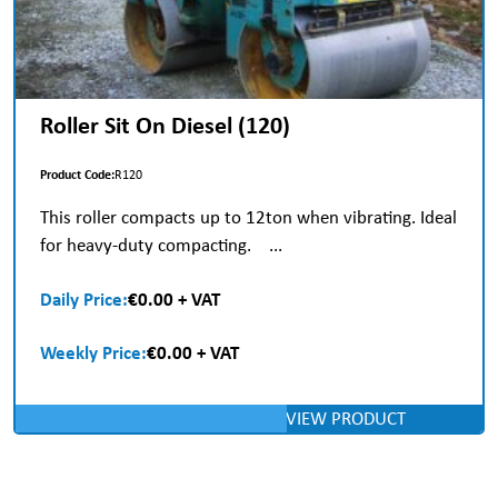
Roller Sit On Diesel (120)
Product Code:
R120
This roller compacts up to 12ton when vibrating. Ideal
for heavy-duty compacting. ...
Daily Price:
€0.00 + VAT
Weekly Price:
€0.00 + VAT
VIEW PRODUCT