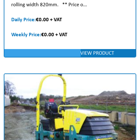
rolling width 820mm. ** Price o...
Daily Price:
€0.00 + VAT
Weekly Price:
€0.00 + VAT
VIEW PRODUCT