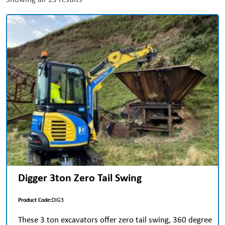
Digger 3ton Zero Tail Swing
Product Code:
DIG3
These 3 ton excavators offer zero tail swing, 360 degree