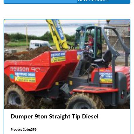
Dumper 9ton Straight Tip Diesel
Product Code:
DP9