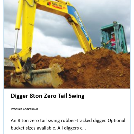
Digger 8ton Zero Tail Swing
Product Code:
DIG8
An 8 ton zero tail swing rubber-tracked digger. Optional
bucket sizes available. All diggers c...