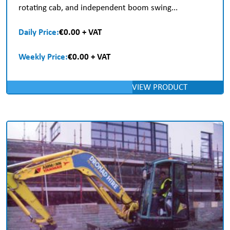
rotating cab, and independent boom swing...
Daily Price:
€0.00 + VAT
Weekly Price:
€0.00 + VAT
VIEW PRODUCT