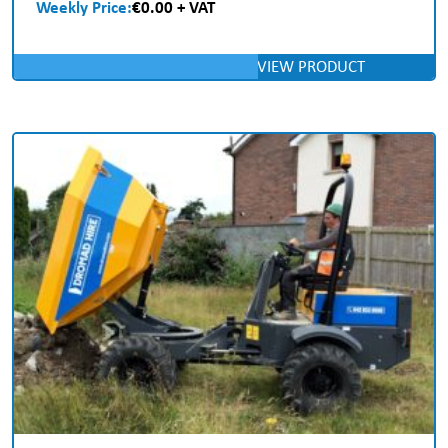
Weekly Price:
€0.00 + VAT
VIEW PRODUCT