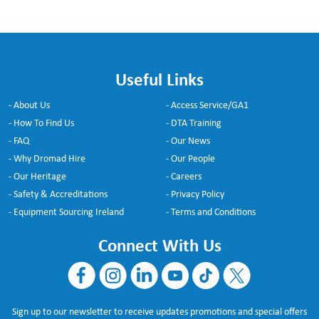
Useful Links
- About Us
- Access Service/GA1
- How To Find Us
- DTA Training
- FAQ
- Our News
- Why Dromad Hire
- Our People
- Our Heritage
- Careers
- Safety & Accreditations
- Privacy Policy
- Equipment Sourcing Ireland
- Terms and Conditions
Connect With Us
Sign up to our newsletter to receive updates promotions and special offers