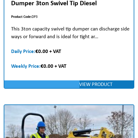
Dumper 3ton Swivel Tip Diesel
Product Code:
DP3
This 3ton capacity swivel tip dumper can discharge side
ways or forward and is ideal for tight ar...
Daily Price:
€0.00 + VAT
Weekly Price:
€0.00 + VAT
VIEW PRODUCT