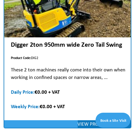
Digger 2ton 950mm wide Zero Tail Swing
Product Code:
DIG2
These 2 ton machines really come into their own when
working in confined spaces or narrow areas, ...
Daily Price:
€0.00 + VAT
Weekly Price:
€0.00 + VAT
Book a Site Visit
VIEW PRODUCT