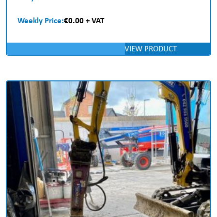
Weekly Price:
€0.00 + VAT
VIEW PRODUCT