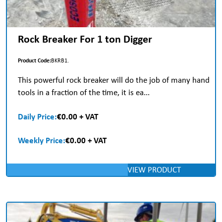
Rock Breaker For 1 ton Digger
Product Code:
BKRB1.
This powerful rock breaker will do the job of many hand
tools in a fraction of the time, it is ea...
Daily Price:
€0.00 + VAT
Weekly Price:
€0.00 + VAT
VIEW PRODUCT