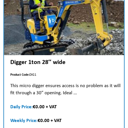
Digger 1ton 28″ wide
Product Code:
DIG1
This micro digger ensures access is no problem as it will
fit through a 30” opening. Ideal ...
Daily Price:
€0.00 + VAT
Weekly Price:
€0.00 + VAT