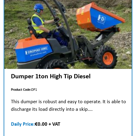
Dumper 1ton High Tip Diesel
Product Code:
DP1
This dumper is robust and easy to operate. It is able to
discharge its load directly into a skip....
Daily Price:
€0.00 + VAT