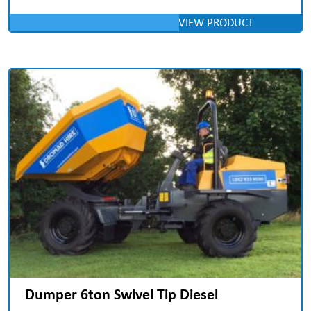
VIEW PRODUCT
Dumper 6ton Swivel Tip Diesel