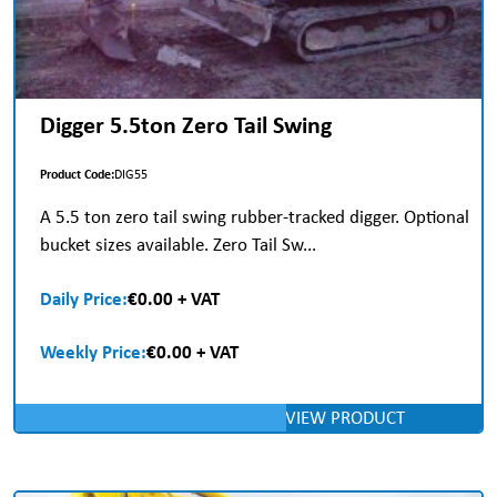
Digger 5.5ton Zero Tail Swing
Product Code:
DIG55
A 5.5 ton zero tail swing rubber-tracked digger. Optional
bucket sizes available. Zero Tail Sw...
Daily Price:
€0.00 + VAT
Weekly Price:
€0.00 + VAT
VIEW PRODUCT