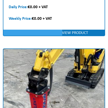
Daily Price:
€0.00 + VAT
Weekly Price:
€0.00 + VAT
VIEW PRODUCT