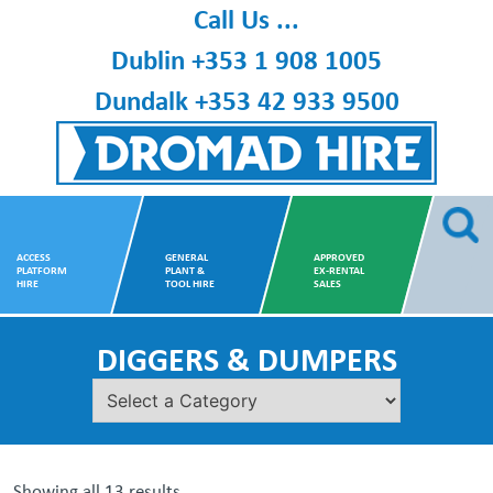
Skip
Call Us ...
to
Dublin
+353 1 908 1005
content
Dundalk
+353 42 933 9500
Dromad Hire
ACCESS
GENERAL
APPROVED
PLATFORM
PLANT &
EX-RENTAL
HIRE
TOOL HIRE
SALES
DIGGERS & DUMPERS
Showing all 13 results