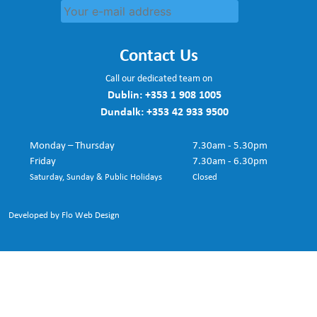
Contact Us
Call our dedicated team on
Dublin:
+353 1 908 1005
Dundalk:
+353 42 933 9500
Monday – Thursday
7.30am - 5.30pm
Friday
7.30am - 6.30pm
Saturday, Sunday & Public Holidays
Closed
Developed by Flo Web Design