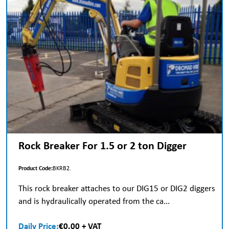
Rock Breaker For 1.5 or 2 ton Digger
Product Code:
BKRB2.
This rock breaker attaches to our DIG15 or DIG2 diggers
and is hydraulically operated from the ca...
Daily Price:
€0.00 + VAT