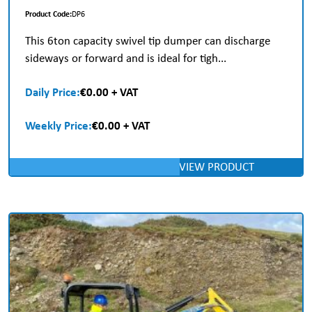
Product Code:
DP6
This 6ton capacity swivel tip dumper can discharge
sideways or forward and is ideal for tigh...
Daily Price:
€0.00 + VAT
Weekly Price:
€0.00 + VAT
VIEW PRODUCT