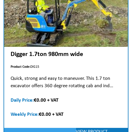
Digger 1.7ton 980mm wide
Product Code:
DIG15
Quick, strong and easy to maneuver. This 1.7 ton
excavator offers 360 degree rotating cab and ind...
Daily Price:
€0.00 + VAT
Weekly Price:
€0.00 + VAT
VIEW PRODUCT