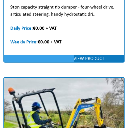
9ton capacity straight tip dumper - four-wheel drive,
articulated steering, handy hydrostatic dri...
Daily Price:
€0.00 + VAT
Weekly Price:
€0.00 + VAT
VIEW PRODUCT