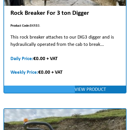
Rock Breaker For 3 ton Digger
Product Code:
BKRB3.
This rock breaker attaches to our DIG3 digger and is
hydraulically operated from the cab to break...
Daily Price:
€0.00 + VAT
Weekly Price:
€0.00 + VAT
VIEW PRODUCT