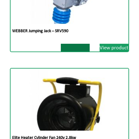
WEBBER Jumping Jack – SRV590
View product
Elite Heater Cylinder Fan 240v 2.8kw