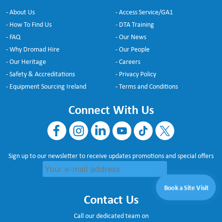
- About Us
- Access Service/GA1
- How To Find Us
- DTA Training
- FAQ
- Our News
- Why Dromad Hire
- Our People
- Our Heritage
- Careers
- Safety & Accreditations
- Privacy Policy
- Equipment Sourcing Ireland
- Terms and Conditions
Connect With Us
Sign up to our newsletter to receive updates promotions and special offers
Book a Site Visit
Contact Us
Call our dedicated team on