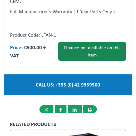
CFM.
Full Manufacturer’s Warranty ( 1 Year Parts Only ).
** Nationwide Delivery can be Arranged **
Product Code: LFAN-1
Price:
€500.00 +
Finance not available on this
‘ All-in-One Procurement Partner ‘ We will source
VAT
item
stock for you.
Gary Loughran
087 377 1117
Ronan Cotter
087 986 9098
CALL US: +353 (0) 42 9339500
Dublin
Dundalk
01 908 1005
042 933
9500
RELATED PRODUCTS