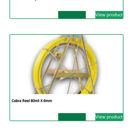
View product
Cobra Reel 80mt X 6mm
View product