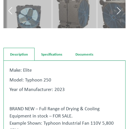
Description
Specifications
Documents
Make: Elite
Model: Typhoon 250
Year of Manufacturer: 2023
BRAND NEW – Full Range of Drying & Cooling
Equipment in stock – FOR SALE.
Example Shown: Typhoon Industrial Fan 110V 5,800