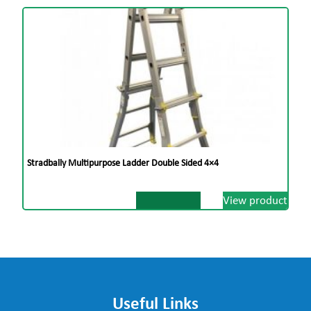
Stradbally Multipurpose Ladder Double Sided 4×4
View product
Useful Links