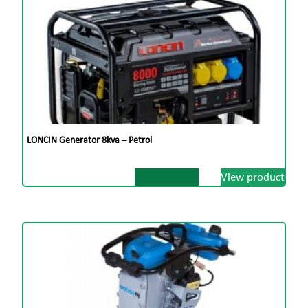
LONCIN Generator 8kva – Petrol
View product