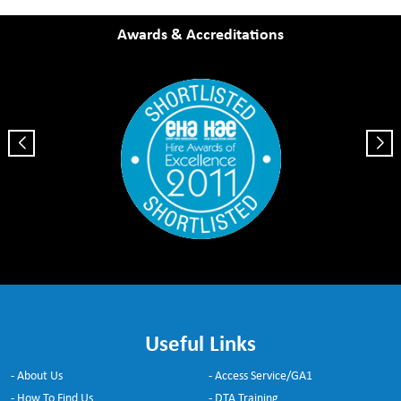
Awards & Accreditations
Useful Links
- About Us
- Access Service/GA1
- How To Find Us
- DTA Training