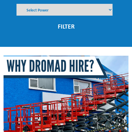
FILTER