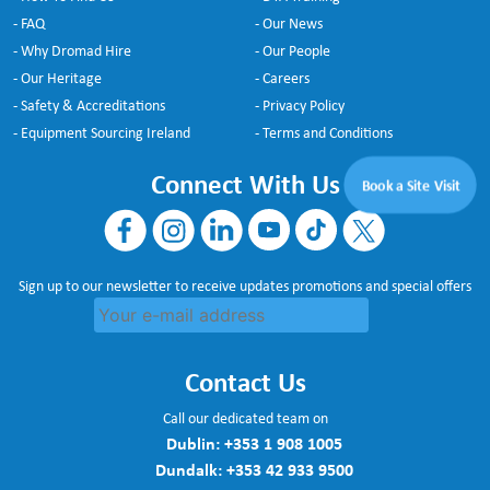
- FAQ
- Our News
- Why Dromad Hire
- Our People
- Our Heritage
- Careers
- Safety & Accreditations
- Privacy Policy
- Equipment Sourcing Ireland
- Terms and Conditions
Connect With Us
Book a Site Visit
Sign up to our newsletter to receive updates promotions and special offers
Contact Us
Call our dedicated team on
Dublin:
+353 1 908 1005
Dundalk:
+353 42 933 9500