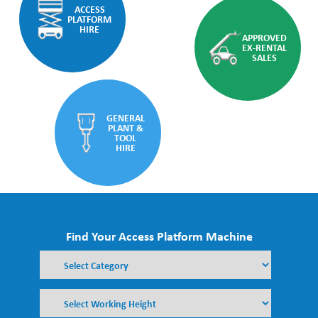
ACCESS
PLATFORM
HIRE
APPROVED
EX-RENTAL
SALES
GENERAL
PLANT &
TOOL
HIRE
Find Your Access Platform Machine