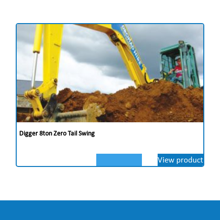
Digger 8ton Zero Tail Swing
View product