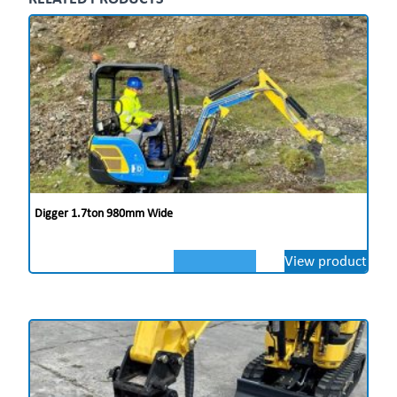
Digger 1.7ton 980mm Wide
View product