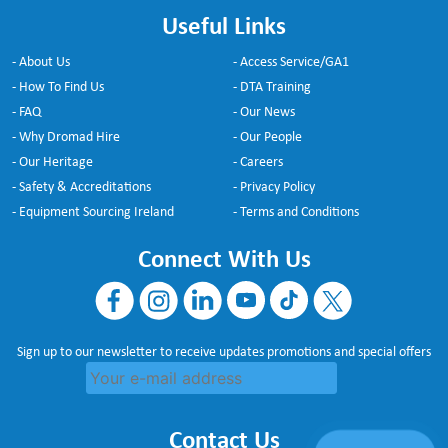
Useful Links
- About Us
- Access Service/GA1
- How To Find Us
- DTA Training
- FAQ
- Our News
- Why Dromad Hire
- Our People
- Our Heritage
- Careers
- Safety & Accreditations
- Privacy Policy
- Equipment Sourcing Ireland
- Terms and Conditions
Connect With Us
Sign up to our newsletter to receive updates promotions and special offers
Contact Us