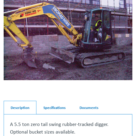
Description
Specifications
Documents
A 5.5 ton zero tail swing rubber-tracked digger.
Optional bucket sizes available.