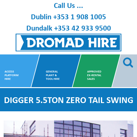
Skip
Call Us ...
to
Dublin
+353 1 908 1005
content
Dundalk
+353 42 933 9500
Dromad Hire
ACCESS
GENERAL
APPROVED
PLATFORM
PLANT &
EX-RENTAL
HIRE
TOOL HIRE
SALES
DIGGER 5.5TON ZERO TAIL SWING