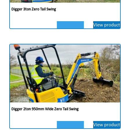
Digger 3ton Zero Tail Swing
View product
Digger 2ton 950mm Wide Zero Tail Swing
View product