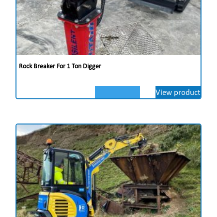
Rock Breaker For 1 Ton Digger
View product