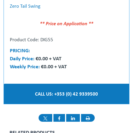
Zero Tail Swing
** Price on Application **
Product Code: DIG55
PRICING:
Daily Price:
€0.00 + VAT
Weekly Price:
€0.00 + VAT
CALL US: +353 (0) 42 9339500
RELATED PRODUCTS