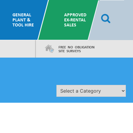
GENERAL
APPROVED
PLANT &
EX-RENTAL
TOOL HIRE
SALES
FREE NO OBLIGATION
SITE SURVEYS