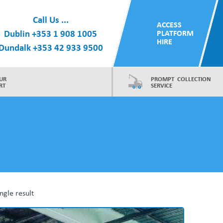
Call Us ...
ACCESS
Dublin
+353 1 908 1005
PLATFORM
HIRE
Dundalk
+353 42 933 9500
UR
PROMPT COLLECTION
RT
SERVICE
ngle result