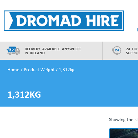
Skip
to
content
Dromad Hire
DELIVERY AVAILABLE ANYWHERE
24 HO
IN IRELAND
SUPPO
Home
/ Product Weight / 1,312kg
1,312KG
Showing the si