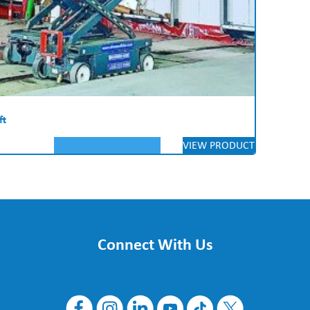
ft
VIEW PRODUCT
Connect With Us