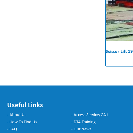
Scissor Lift 19
Useful Links
- About Us
- Access Service/GA1
- How To Find Us
- DTA Training
- FAQ
- Our News