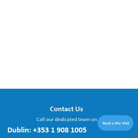
Contact Us
Call our dedicated team on
Book a Site Visit
Dublin:
+353 1 908 1005