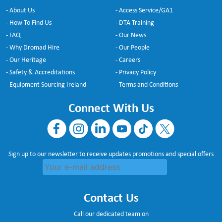
- About Us
- Access Service/GA1
- How To Find Us
- DTA Training
- FAQ
- Our News
- Why Dromad Hire
- Our People
- Our Heritage
- Careers
- Safety & Accreditations
- Privacy Policy
- Equipment Sourcing Ireland
- Terms and Conditions
Connect With Us
Sign up to our newsletter to receive updates promotions and special offers
Contact Us
Call our dedicated team on