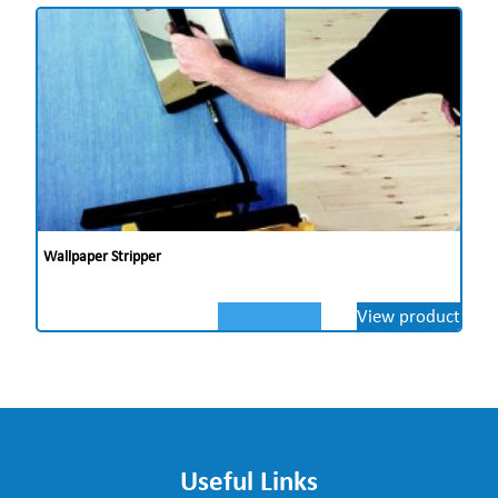
Wallpaper Stripper
View product
Useful Links