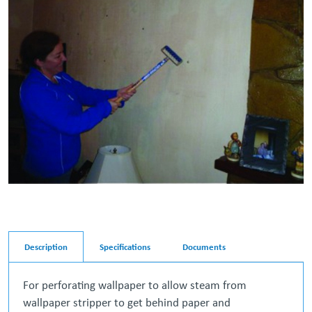
Description
Specifications
Documents
For perforating wallpaper to allow steam from
wallpaper stripper to get behind paper and