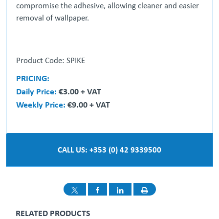
compromise the adhesive, allowing cleaner and easier
removal of wallpaper.
Product Code: SPIKE
PRICING:
Daily Price:
€3.00 + VAT
Weekly Price:
€9.00 + VAT
CALL US: +353 (0) 42 9339500
RELATED PRODUCTS