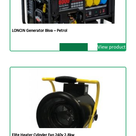
LONCIN Generator 8kva – Petrol
View product
Elite Heater Cylinder Fan 240v 2.8kw