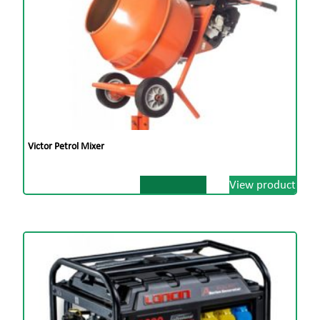
Victor Petrol Mixer
View product