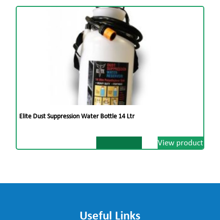
Elite Dust Suppression Water Bottle 14 Ltr
View product
Useful Links