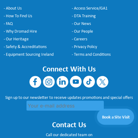
- About Us
- Access Service/GA1
- How To Find Us
- DTA Training
- FAQ
- Our News
- Why Dromad Hire
- Our People
- Our Heritage
- Careers
- Safety & Accreditations
- Privacy Policy
- Equipment Sourcing Ireland
- Terms and Conditions
Connect With Us
Sign up to our newsletter to receive updates promotions and special offers
Book a Site Visit
Contact Us
Call our dedicated team on