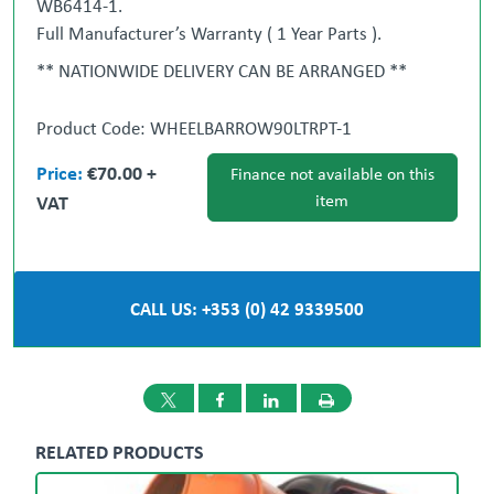
WB6414-1.
Full Manufacturer’s Warranty ( 1 Year Parts ).
** NATIONWIDE DELIVERY CAN BE ARRANGED **
‘ All-in-One Procurement Partner ‘ We will source
stock for you.
Product Code: WHEELBARROW90LTRPT-1
Gary Loughran
087 377 1117
Ronan Cotter
Price:
€70.00 +
Finance not available on this
087 986 9098
VAT
item
Dublin
Dundalk
01 908 1005
042
933 9500
CALL US: +353 (0) 42 9339500
RELATED PRODUCTS