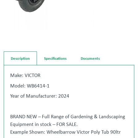
Description
Specifications
Documents
Make: VICTOR
Model: WB6414-1
Year of Manufacturer: 2024
BRAND NEW – Full Range of Gardening & Landscaping
Equipment in stock – FOR SALE.
Example Shown: Wheelbarrow Victor Poly Tub 90ltr