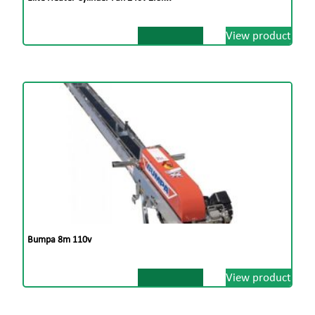
View product
Bumpa 8m 110v
View product