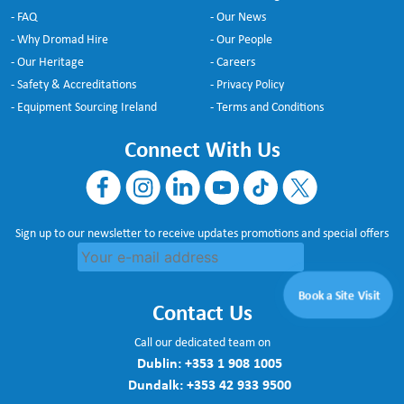
- FAQ
- Our News
- Why Dromad Hire
- Our People
- Our Heritage
- Careers
- Safety & Accreditations
- Privacy Policy
- Equipment Sourcing Ireland
- Terms and Conditions
Connect With Us
Sign up to our newsletter to receive updates promotions and special offers
Book a Site Visit
Contact Us
Call our dedicated team on
Dublin:
+353 1 908 1005
Dundalk:
+353 42 933 9500