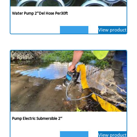
Water Pump 2″del Hose Per30ft
View product
Pump Electric Submersible 2″
View product