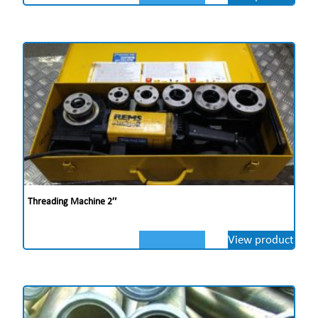
Threading Machine 2″
View product