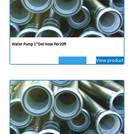
Water Pump 1″del Hose Per20ft
View product