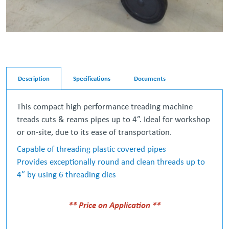
Description
Specifications
Documents
This compact high performance treading machine
treads cuts & reams pipes up to 4”. Ideal for workshop
or on-site, due to its ease of transportation.
Capable of threading plastic covered pipes
Provides exceptionally round and clean threads up to
4” by using 6 threading dies
** Price on Application **