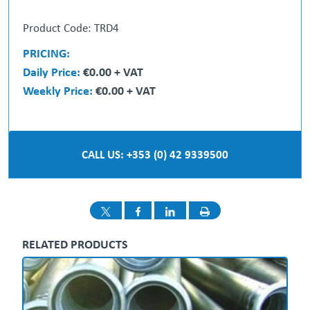
Product Code: TRD4
PRICING:
Daily Price:
€0.00 + VAT
Weekly Price:
€0.00 + VAT
CALL US: +353 (0) 42 9339500
RELATED PRODUCTS