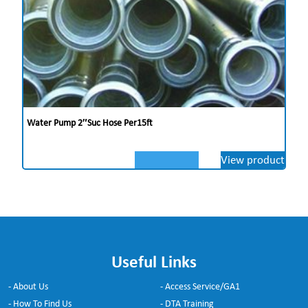
Water Pump 2″suc Hose Per15ft
View product
Useful Links
- About Us
- Access Service/GA1
- How To Find Us
- DTA Training