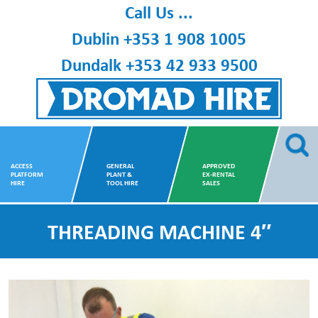
Skip
Call Us ...
to
Dublin
+353 1 908 1005
content
Dundalk
+353 42 933 9500
Dromad Hire
ACCESS
GENERAL
APPROVED
PLATFORM
PLANT &
EX-RENTAL
HIRE
TOOL HIRE
SALES
THREADING MACHINE 4″