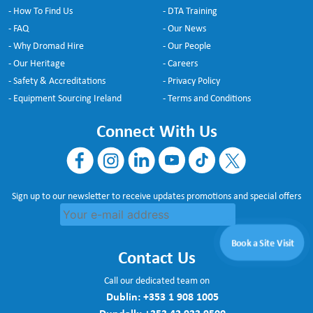
- How To Find Us
- DTA Training
- FAQ
- Our News
- Why Dromad Hire
- Our People
- Our Heritage
- Careers
- Safety & Accreditations
- Privacy Policy
- Equipment Sourcing Ireland
- Terms and Conditions
Connect With Us
Sign up to our newsletter to receive updates promotions and special offers
Book a Site Visit
Contact Us
Call our dedicated team on
Dublin:
+353 1 908 1005
Dundalk:
+353 42 933 9500