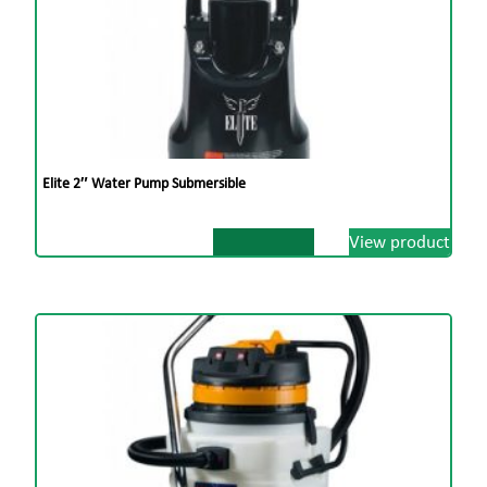
Elite 2″ Water Pump Submersible
View product