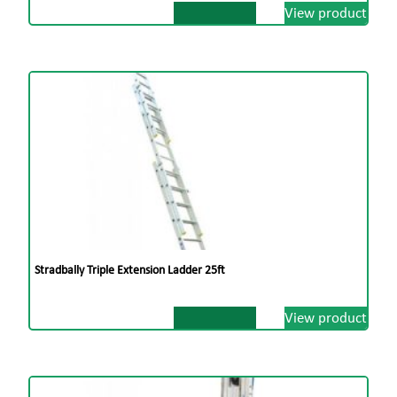
View product
Stradbally Triple Extension Ladder 25ft
View product