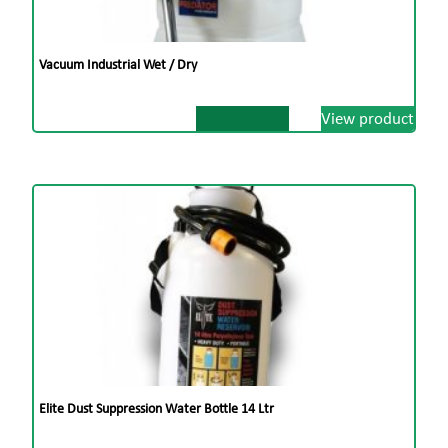
Vacuum Industrial Wet / Dry
View product
Elite Dust Suppression Water Bottle 14 Ltr