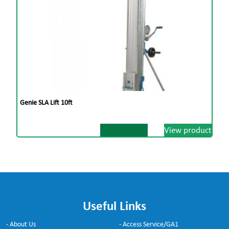
Genie SLA Lift 10ft
View product
Useful Links
- About Us
- Access Service/GA1