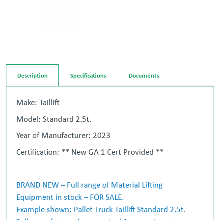
Description
Specifications
Documents
Make: Taillift
Model: Standard 2.5t.
Year of Manufacturer: 2023
Certification: ** New GA 1 Cert Provided **
BRAND NEW – Full range of Material Lifting
Equipment in stock – FOR SALE.
Example shown: Pallet Truck Taillift Standard 2.5t.