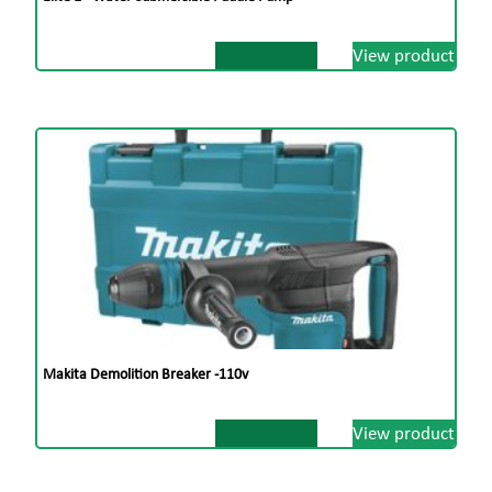
View product
Makita Demolition Breaker -110v
View product