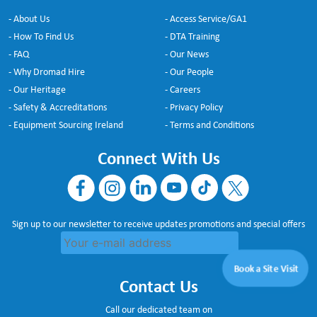
- About Us
- Access Service/GA1
- How To Find Us
- DTA Training
- FAQ
- Our News
- Why Dromad Hire
- Our People
- Our Heritage
- Careers
- Safety & Accreditations
- Privacy Policy
- Equipment Sourcing Ireland
- Terms and Conditions
Connect With Us
Sign up to our newsletter to receive updates promotions and special offers
Book a Site Visit
Contact Us
Call our dedicated team on