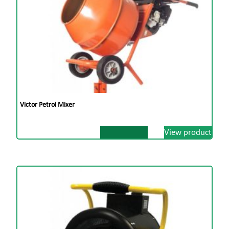
Victor Petrol Mixer
View product