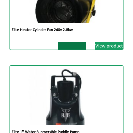
Elite Heater Cylinder Fan 240v 2.8kw
View product
Elite 1″ Water Submersible Puddle Pump