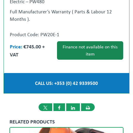
Electric – PW480
Full Manufacturer’s Warranty ( Parts & Labour 12
Months ).
** NATIONWIDE DELIVERY CAN BE ARRANGED **
Product Code: PW20E-1
Contact:
Price:
€745.00 +
Gary Loughran
Ronan
087 377 1117
Finance not available on this
Cotter
VAT
item
087 986 9098
Dublin
Dundalk
01 908 1005
042
933 9500
CALL US: +353 (0) 42 9339500
RELATED PRODUCTS