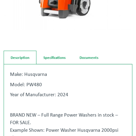
Description
Specifications
Documents
Make: Husqvarna
Model: PW480
Year of Manufacturer: 2024
BRAND NEW – Full Range Power Washers in stock –
FOR SALE.
Example Shown: Power Washer Husqvarna 2000psi