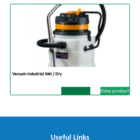
Vacuum Industrial Wet / Dry
View product
Useful Links