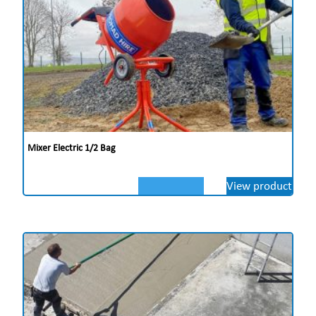
Mixer Electric 1/2 Bag
View product