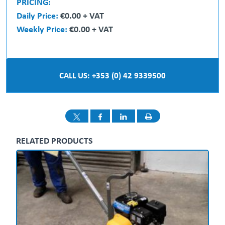
PRICING:
Daily Price:
€0.00 + VAT
Weekly Price:
€0.00 + VAT
CALL US: +353 (0) 42 9339500
RELATED PRODUCTS