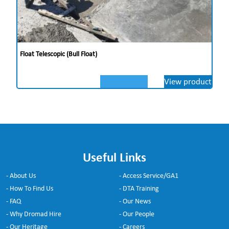
Float Telescopic (Bull Float)
View product
Useful Links
- About Us
- Access Service/GA1
- How To Find Us
- DTA Training
- FAQ
- Our News
- Why Dromad Hire
- Our People
- Our Heritage
- Careers