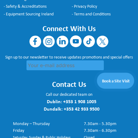
- Safety & Accreditations
- Privacy Policy
- Equipment Sourcing Ireland
- Terms and Conditions
Connect With Us
Sign up to our newsletter to receive updates promotions and special offers
Book a Site Visit
Contact Us
Call our dedicated team on
Dublin:
+353 1 908 1005
Dundalk:
+353 42 933 9500
Monday – Thursday
7.30am - 5.30pm
Friday
7.30am - 6.30pm
Saturday, Sunday & Public Holidays
Closed