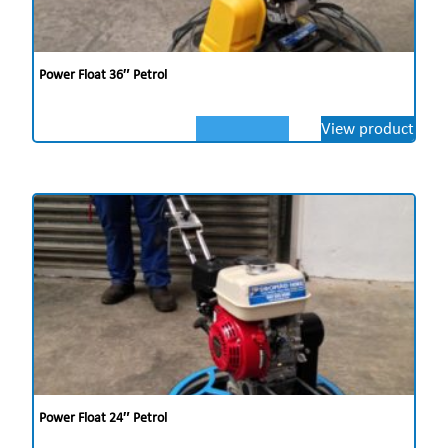
Power Float 36″ Petrol
View product
Power Float 24″ Petrol