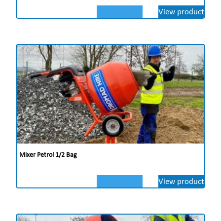
View product
Mixer Petrol 1/2 Bag
View product