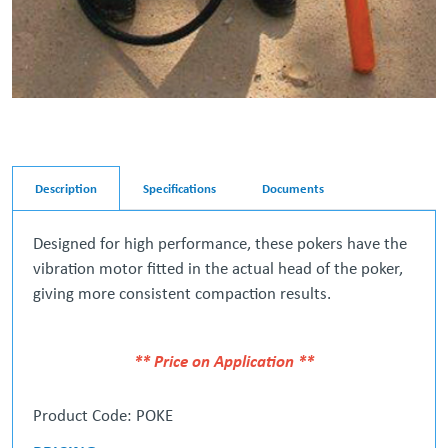
Description
Specifications
Documents
Designed for high performance, these pokers have the
vibration motor fitted in the actual head of the poker,
giving more consistent compaction results.
** Price on Application **
Product Code: POKE