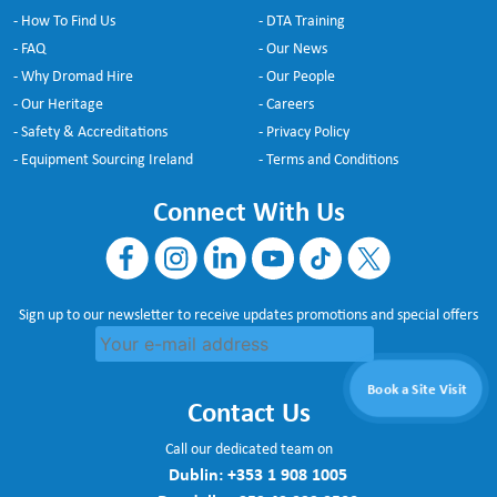
- How To Find Us
- DTA Training
- FAQ
- Our News
- Why Dromad Hire
- Our People
- Our Heritage
- Careers
- Safety & Accreditations
- Privacy Policy
- Equipment Sourcing Ireland
- Terms and Conditions
Connect With Us
Sign up to our newsletter to receive updates promotions and special offers
Book a Site Visit
Contact Us
Call our dedicated team on
Dublin:
+353 1 908 1005