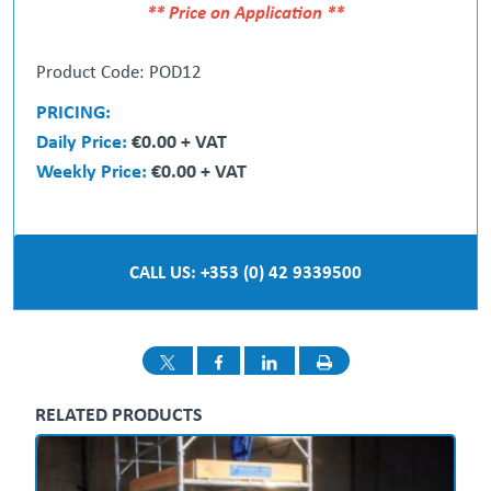
** Price on Application **
Product Code: POD12
PRICING:
Daily Price:
€0.00 + VAT
Weekly Price:
€0.00 + VAT
CALL US: +353 (0) 42 9339500
RELATED PRODUCTS