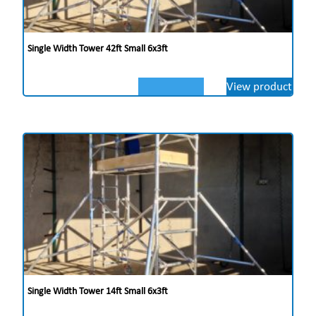
Single Width Tower 42ft Small 6x3ft
View product
Single Width Tower 14ft Small 6x3ft