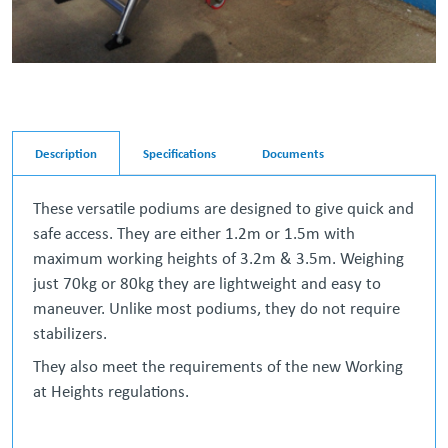
Description
Specifications
Documents
These versatile podiums are designed to give quick and
safe access. They are either 1.2m or 1.5m with
maximum working heights of 3.2m & 3.5m. Weighing
just 70kg or 80kg they are lightweight and easy to
maneuver. Unlike most podiums, they do not require
stabilizers.
They also meet the requirements of the new Working
at Heights regulations.