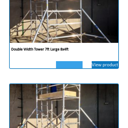
Double Width Tower 7ft Large 8x4ft
View product