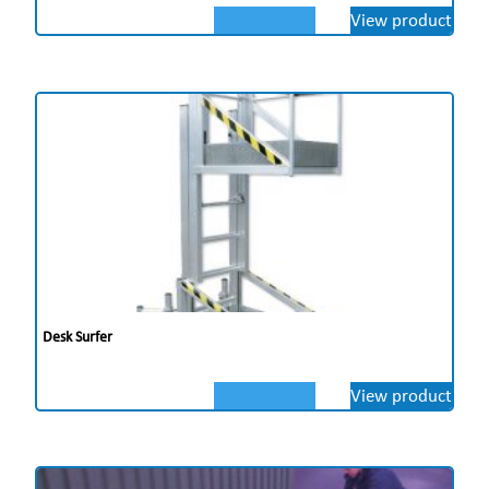
View product
Desk Surfer
View product