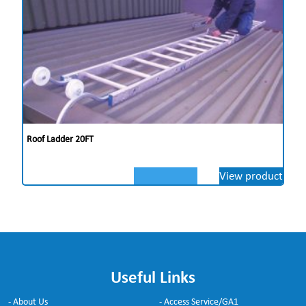
Roof Ladder 20FT
View product
Useful Links
- About Us
- Access Service/GA1