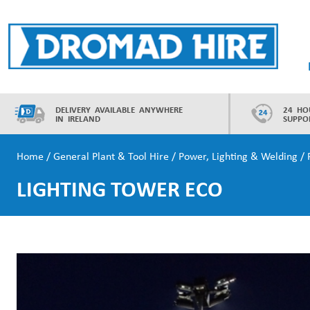
Skip
to
content
Dromad Hire
DELIVERY AVAILABLE ANYWHERE
24 HO
IN IRELAND
SUPPO
Home
/
General Plant & Tool Hire
/
Power, Lighting & Welding
/
LIGHTING TOWER ECO