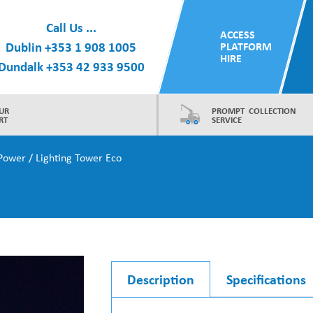
Call Us ...
ACCESS
Dublin
+353 1 908 1005
PLATFORM
HIRE
Dundalk
+353 42 933 9500
UR
PROMPT COLLECTION
RT
SERVICE
Power
/ Lighting Tower Eco
Description
Specifications