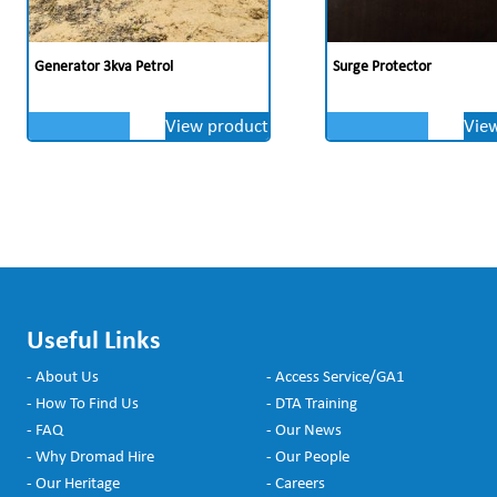
Generator 3kva Petrol
Surge Protector
View product
Vie
Useful Links
- About Us
- Access Service/GA1
- How To Find Us
- DTA Training
- FAQ
- Our News
- Why Dromad Hire
- Our People
- Our Heritage
- Careers