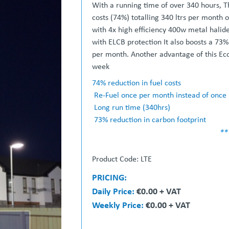
With a running time of over 340 hours, Th
costs (74%) totalling 340 ltrs per month 
with 4x high efficiency 400w metal halid
with ELCB protection It also boosts a 73%
per month. Another advantage of this Eco
week
74% reduction in fuel costs
Re-Fuel once per month instead of once
Long run time (340hrs)
73% reduction in carbon footprint
**
Product Code: LTE
PRICING:
Daily Price:
€0.00 + VAT
Weekly Price:
€0.00 + VAT