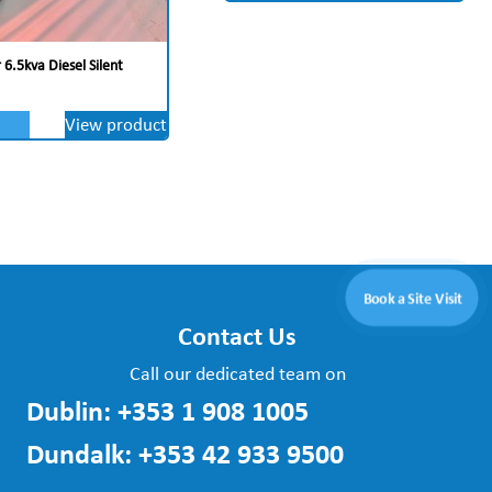
6.5kva Diesel Silent
View product
Book a Site Visit
Contact Us
Call our dedicated team on
Dublin:
+353 1 908 1005
Dundalk:
+353 42 933 9500