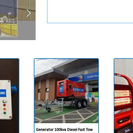
Generator 100kva Diesel Fast Tow