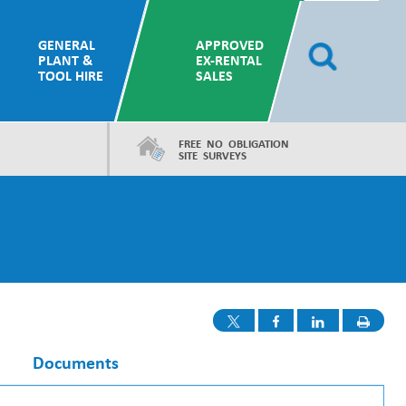
GENERAL
APPROVED
PLANT &
EX-RENTAL
TOOL HIRE
SALES
FREE NO OBLIGATION
SITE SURVEYS
Documents