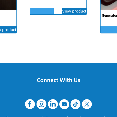
View product
Generator 
w product
Connect With Us