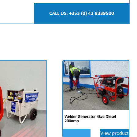
CALL US: +353 (0) 42 9339500
Welder Generator 4kva Diesel
200amp
View product