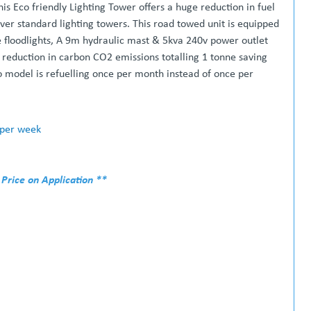
is Eco friendly Lighting Tower offers a huge reduction in fuel
over standard lighting towers. This road towed unit is equipped
e floodlights, A 9m hydraulic mast & 5kva 240v power outlet
 reduction in carbon CO2 emissions totalling 1 tonne saving
 model is refuelling once per month instead of once per
 per week
 Price on Application **