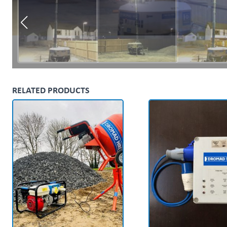
RELATED PRODUCTS