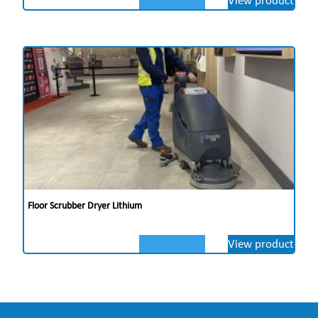
Floor Scrubber Dryer Lithium
View product