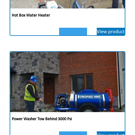
Hot Box Water Heater
View product
Power Washer Tow Behind 3000 Psi
View product