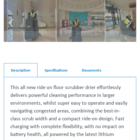
Description
Specifications
Documents
This all new ride on floor scrubber drier effortlessly
delivers powerful cleaning performance in larger
environments, whilst super easy to operate and easily
navigating congested areas, combining the best-in-
class scrub width and a compact ride-on design. Fast
charging with complete flexibility, with no impact on
battery health, all powered by the latest lithium