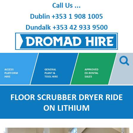
Skip
Call Us ...
to
Dublin
+353 1 908 1005
content
Dundalk
+353 42 933 9500
Dromad Hire
ACCESS
GENERAL
APPROVED
PLATFORM
PLANT &
EX-RENTAL
HIRE
TOOL HIRE
SALES
FLOOR SCRUBBER DRYER RIDE
ON LITHIUM