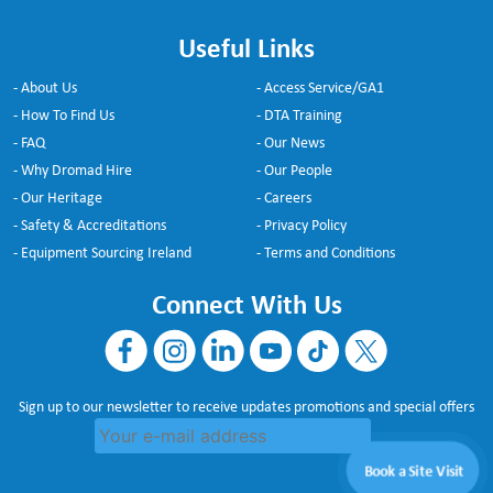
Useful Links
- About Us
- Access Service/GA1
- How To Find Us
- DTA Training
- FAQ
- Our News
- Why Dromad Hire
- Our People
- Our Heritage
- Careers
- Safety & Accreditations
- Privacy Policy
- Equipment Sourcing Ireland
- Terms and Conditions
Connect With Us
Sign up to our newsletter to receive updates promotions and special offers
Book a Site Visit