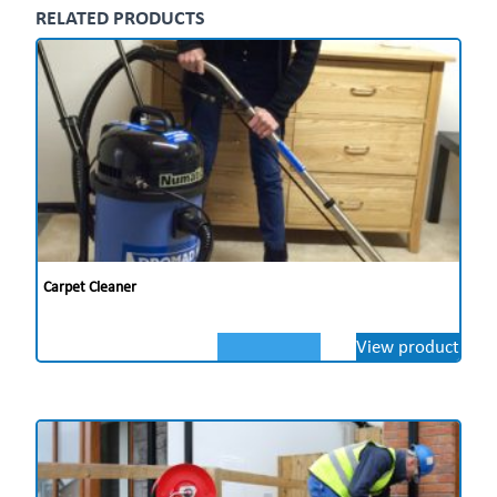
RELATED PRODUCTS
Nu-Assist
With the Nu-Assist App on hand, you and your team
have 24/7″‹ access to multilingual training,
troubleshooting, and maintenance”‹ content from any
device, increasing cleaning productivity across”‹ the
board.
** Price on Application **
Carpet Cleaner
View product