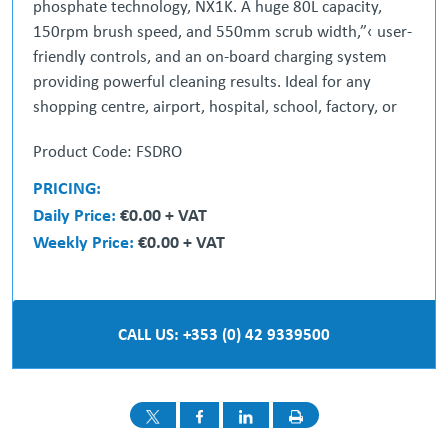
phosphate technology, NX1K. A huge 80L capacity,
150rpm brush speed, and 550mm scrub width,”‹ user-
friendly controls, and an on-board charging system
providing powerful cleaning results. Ideal for any
shopping centre, airport, hospital, school, factory, or
commercial building.
Product Code: FSDRO
COMPLETE Cleaning Control”‹
PRICING:
Fully adjustable speed control and easy access”‹ to
Daily Price:
€0.00 + VAT
batteries and fuses.
Weekly Price:
€0.00 + VAT
CLEAN, DRY & SAFE Floors in Minutes”‹
High-quality, quick and consistent cleaning results,
wherever they are needed.
CALL US: +353 (0) 42 9339500
STAY CLEANING for Longer”‹
With 80L capacity and up to 3 hours runtime, the
CRL8055 keeps”‹ you cleaning for longer.
FAST & FLEXIBLE Charging”‹
NX1K technology provides fast and flexible charging.