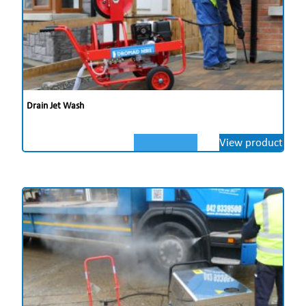
Drain Jet Wash
View product