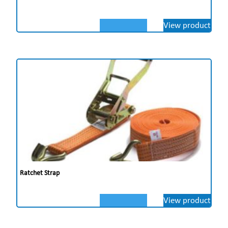
View product
Ratchet Strap
View product