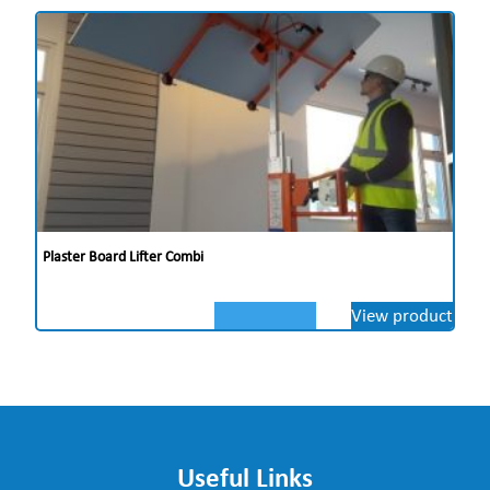
Plaster Board Lifter Combi
View product
Useful Links