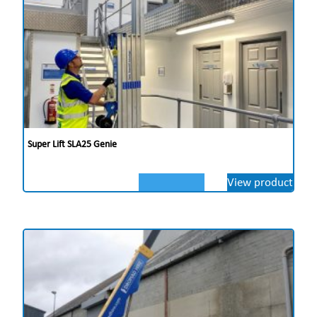
Super Lift SLA25 Genie
View product