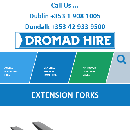
Skip
Call Us ...
to
Dublin
+353 1 908 1005
content
Dundalk
+353 42 933 9500
Dromad Hire
ACCESS
GENERAL
APPROVED
PLATFORM
PLANT &
EX-RENTAL
HIRE
TOOL HIRE
SALES
EXTENSION FORKS