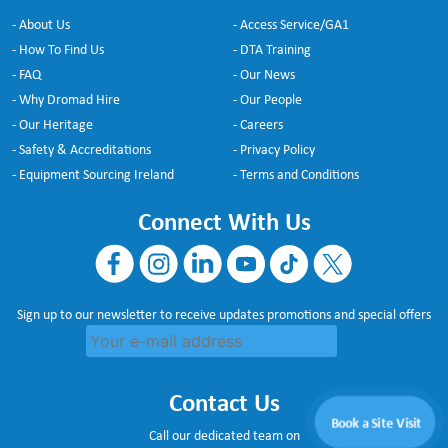
- About Us
- Access Service/GA1
- How To Find Us
- DTA Training
- FAQ
- Our News
- Why Dromad Hire
- Our People
- Our Heritage
- Careers
- Safety & Accreditations
- Privacy Policy
- Equipment Sourcing Ireland
- Terms and Conditions
Connect With Us
Sign up to our newsletter to receive updates promotions and special offers
Contact Us
Book a Site Visit
Call our dedicated team on