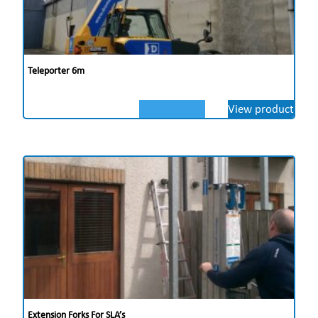
Teleporter 6m
View product
Extension Forks For SLA’s