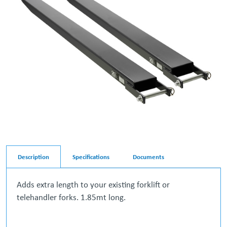
Description
Specifications
Documents
Adds extra length to your existing forklift or
telehandler forks. 1.85mt long.