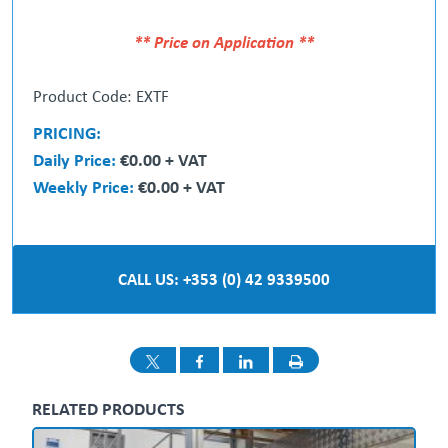
** Price on Application **
Product Code: EXTF
PRICING:
Daily Price:
€0.00 + VAT
Weekly Price:
€0.00 + VAT
CALL US: +353 (0) 42 9339500
RELATED PRODUCTS