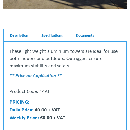
Description
Specifications
Documents
These light weight aluminium towers are ideal for use
both indoors and outdoors. Outriggers ensure
maximum stability and safety.
** Price on Application **
Product Code: 14AT
PRICING:
Daily Price:
€0.00 + VAT
Weekly Price:
€0.00 + VAT