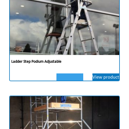
Ladder Step Podium Adjustable
View product