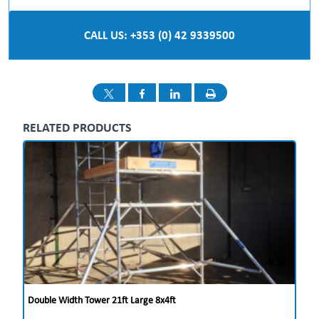
CALL US: +353 (0) 42 9339500
RELATED PRODUCTS
Double Width Tower 21ft Large 8x4ft