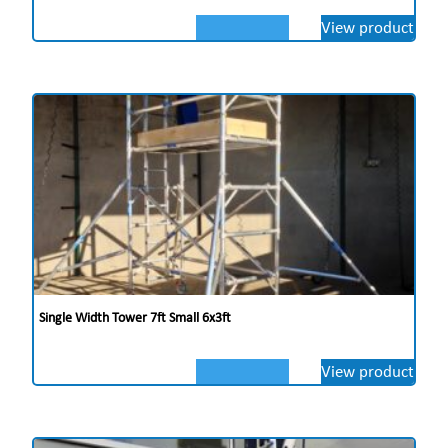
View product
Single Width Tower 7ft Small 6x3ft
View product