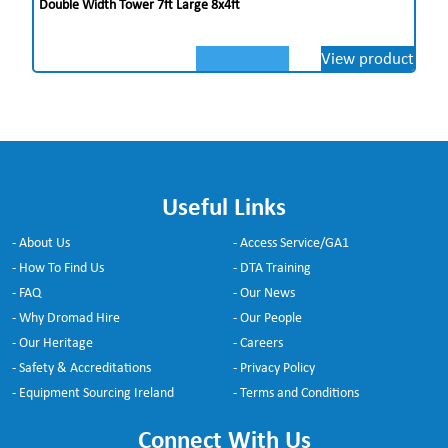
Double Width Tower 7ft Large 8x4ft
View product
Useful Links
- About Us
- Access Service/GA1
- How To Find Us
- DTA Training
- FAQ
- Our News
- Why Dromad Hire
- Our People
- Our Heritage
- Careers
- Safety & Accreditations
- Privacy Policy
- Equipment Sourcing Ireland
- Terms and Conditions
Connect With Us