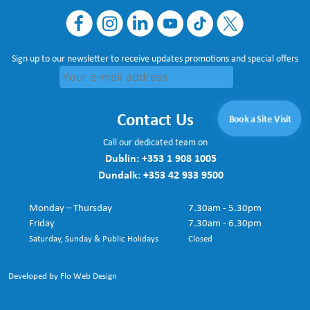
Sign up to our newsletter to receive updates promotions and special offers
Contact Us
Book a Site Visit
Call our dedicated team on
Dublin:
+353 1 908 1005
Dundalk:
+353 42 933 9500
Monday – Thursday
7.30am - 5.30pm
Friday
7.30am - 6.30pm
Saturday, Sunday & Public Holidays
Closed
Developed by Flo Web Design