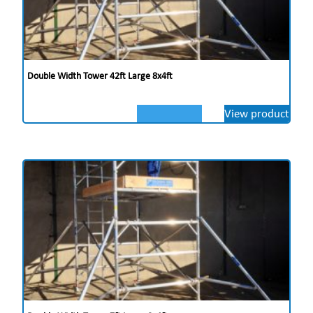
Double Width Tower 42ft Large 8x4ft
View product