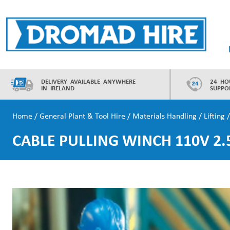
Skip
to
content
Dromad Hire
DELIVERY AVAILABLE ANYWHERE
24 HO
IN IRELAND
SUPPO
Home
/
General Plant & Tool Hire
/
Materials Handling
/
Lifting
/
CABLE PULLING WINCH 110V 2.