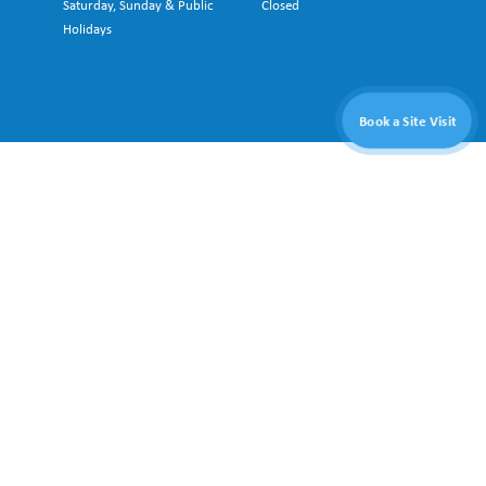
Saturday, Sunday & Public
Closed
Holidays
Book a Site Visit