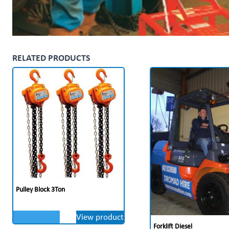
RELATED PRODUCTS
Pulley Block 3Ton
View product
Forklift Diesel