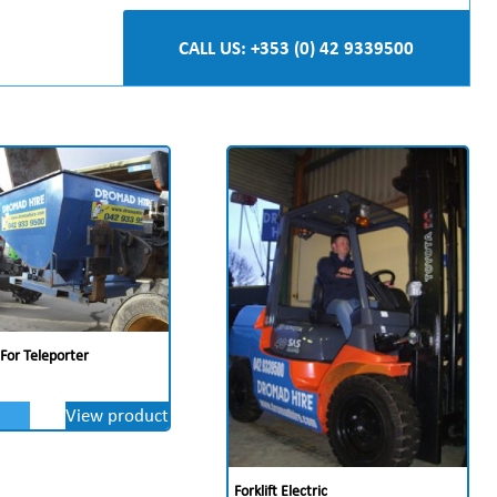
CALL US: +353 (0) 42 9339500
 For Teleporter
View product
Forklift Electric