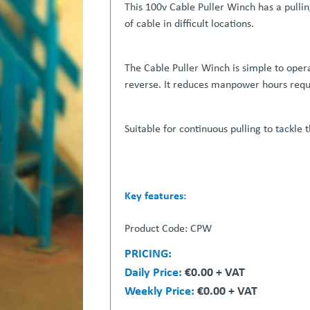
This 100v Cable Puller Winch has a pulling
of cable in difficult locations.
The Cable Puller Winch is simple to oper
reverse. It reduces manpower hours requir
Suitable for continuous pulling to tackle 
Key features:
Dual capstan heads
Product Code: CPW
Compact and easy to transport ( remov
Twin speed options
PRICING:
Foot-controlled
Daily Price:
€0.00 + VAT
** 
Weekly Price:
€0.00 + VAT