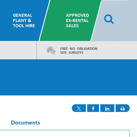
GENERAL
APPROVED
PLANT &
EX-RENTAL
TOOL HIRE
SALES
FREE NO OBLIGATION
SITE SURVEYS
Documents