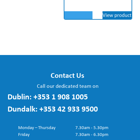
View product
Contact Us
Call our dedicated team on
Dublin:
+353 1 908 1005
Dundalk:
+353 42 933 9500
Monday – Thursday
7.30am - 5.30pm
Friday
7.30am - 6.30pm