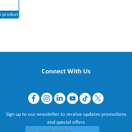
w product
Connect With Us
Sign up to our newsletter to receive updates promotions
and special offers