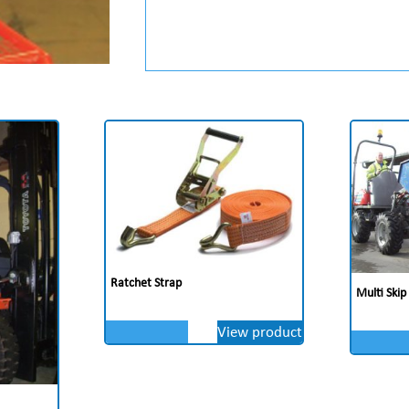
Ratchet Strap
Multi Skip
View product