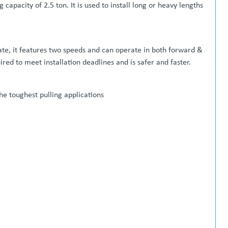
 capacity of 2.5 ton. It is used to install long or heavy lengths
ate, it features two speeds and can operate in both forward &
ed to meet installation deadlines and is safer and faster.
the toughest pulling applications
able wheels )
Price on Application **