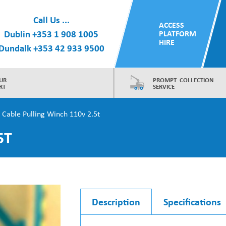
Call Us ...
ACCESS
Dublin
+353 1 908 1005
PLATFORM
HIRE
Dundalk
+353 42 933 9500
UR
PROMPT COLLECTION
RT
SERVICE
 Cable Pulling Winch 110v 2.5t
5T
Description
Specifications