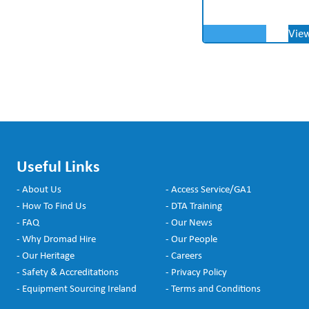
Vie
Useful Links
- About Us
- Access Service/GA1
- How To Find Us
- DTA Training
- FAQ
- Our News
- Why Dromad Hire
- Our People
- Our Heritage
- Careers
- Safety & Accreditations
- Privacy Policy
- Equipment Sourcing Ireland
- Terms and Conditions