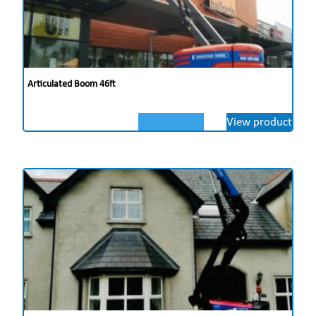
Articulated Boom 46ft
View product