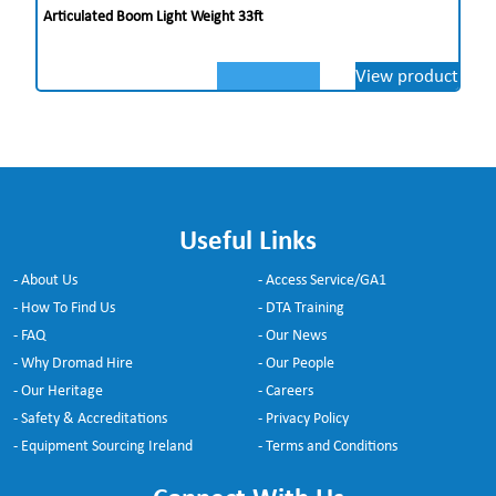
Articulated Boom Light Weight 33ft
View product
Useful Links
- About Us
- Access Service/GA1
- How To Find Us
- DTA Training
- FAQ
- Our News
- Why Dromad Hire
- Our People
- Our Heritage
- Careers
- Safety & Accreditations
- Privacy Policy
- Equipment Sourcing Ireland
- Terms and Conditions