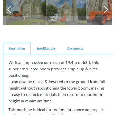
Description
Specifications
Documents
With an impressive outreach of 19.4m or 63ft, this
super articulated boom provides ample up & over
positioning.
It can also be raised & lowered to the ground from full
height without repositioning the lower boom, making
it easy to restock materials then return to maximum
height in minimum time.
This machine is ideal for roof maintenance and repair