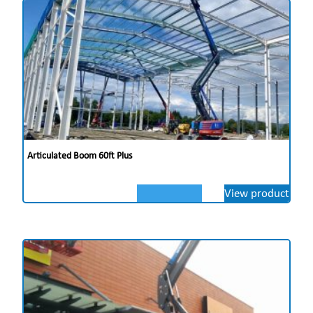
Articulated Boom 60ft Plus
View product