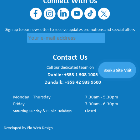
Connect With Us
Sign up to our newsletter to receive updates promotions and special offers
Contact Us
Call our dedicated team on
Book a Site Visit
Dublin:
+353 1 908 1005
Dundalk:
+353 42 933 9500
Monday – Thursday
7.30am - 5.30pm
Friday
7.30am - 6.30pm
Saturday, Sunday & Public Holidays
Closed
Developed by Flo Web Design