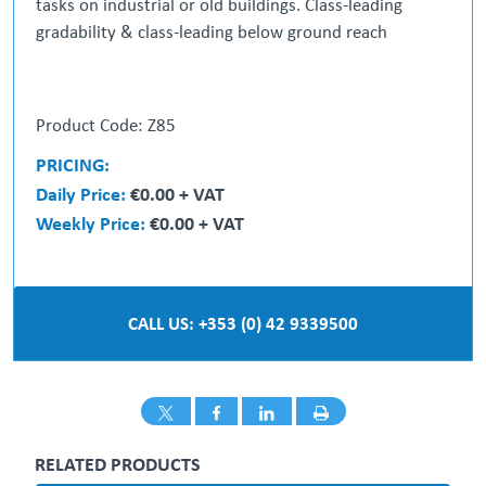
tasks on industrial or old buildings. Class-leading
gradability & class-leading below ground reach
• On board generator
Product Code: Z85
• Secondary Guarding
• Below ground reachable
PRICING:
• Oscillating axel with diff lock
Daily Price:
€0.00 + VAT
• 4X4 drive & 4X4 steer ( multiple driving modes )
Weekly Price:
€0.00 + VAT
• 360 continuous rotation
• Puncture proof tyres
** Price on Application **
CALL US: +353 (0) 42 9339500
RELATED PRODUCTS