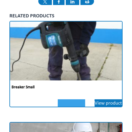
RELATED PRODUCTS
Breaker Small
View product