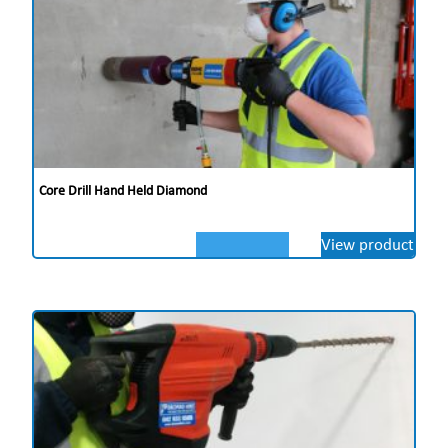
Core Drill Hand Held Diamond
View product