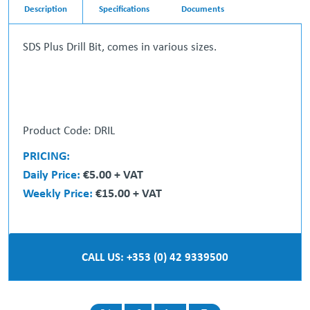
Description
Specifications
Documents
SDS Plus Drill Bit, comes in various sizes.
Product Code: DRIL
PRICING:
Daily Price:
€5.00 + VAT
Weekly Price:
€15.00 + VAT
CALL US: +353 (0) 42 9339500