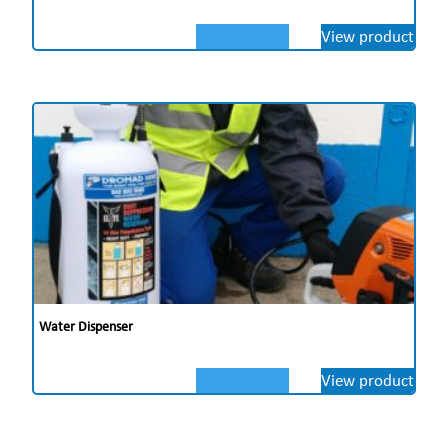
View product
Water Dispenser
View product