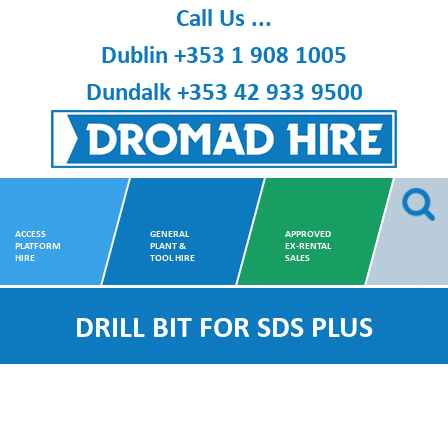
Skip
Call Us ...
to
Dublin
+353 1 908 1005
content
Dundalk
+353 42 933 9500
Dromad Hire
ACCESS
GENERAL
APPROVED
PLATFORM
PLANT &
EX-RENTAL
HIRE
TOOL HIRE
SALES
DRILL BIT FOR SDS PLUS