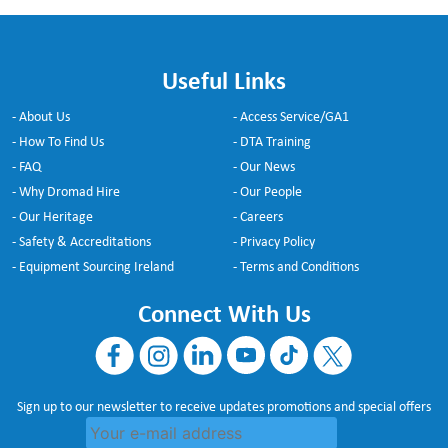
Useful Links
- About Us
- Access Service/GA1
- How To Find Us
- DTA Training
- FAQ
- Our News
- Why Dromad Hire
- Our People
- Our Heritage
- Careers
- Safety & Accreditations
- Privacy Policy
- Equipment Sourcing Ireland
- Terms and Conditions
Connect With Us
Sign up to our newsletter to receive updates promotions and special offers