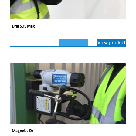
Drill SDS Max
View product
Magnetic Drill