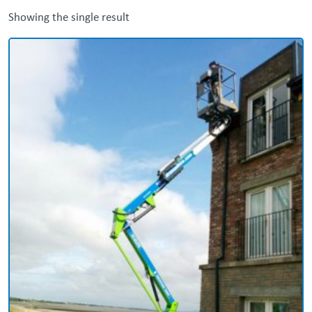
Showing the single result