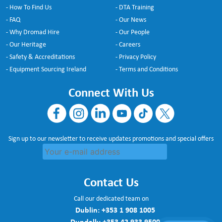
- How To Find Us
- DTA Training
- FAQ
- Our News
- Why Dromad Hire
- Our People
- Our Heritage
- Careers
- Safety & Accreditations
- Privacy Policy
- Equipment Sourcing Ireland
- Terms and Conditions
Connect With Us
Sign up to our newsletter to receive updates promotions and special offers
Contact Us
Call our dedicated team on
Dublin:
+353 1 908 1005
Dundalk:
+353 42 933 9500