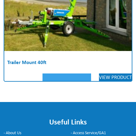
Trailer Mount 40ft
VIEW PRODUCT
Useful Links
- About Us
- Access Service/GA1