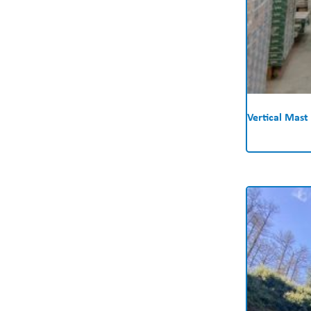
Vertical Mast