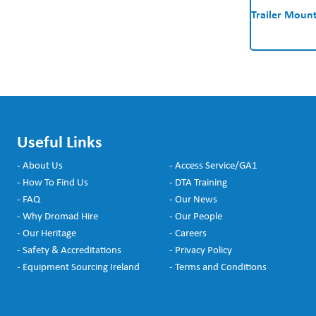
Trailer Mount
Useful Links
- About Us
- Access Service/GA1
- How To Find Us
- DTA Training
- FAQ
- Our News
- Why Dromad Hire
- Our People
- Our Heritage
- Careers
- Safety & Accreditations
- Privacy Policy
- Equipment Sourcing Ireland
- Terms and Conditions