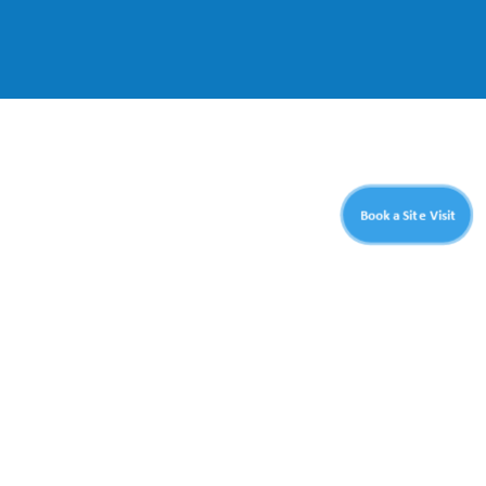
Book a Site Visit