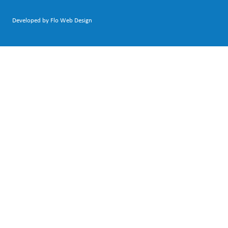
Developed by Flo Web Design