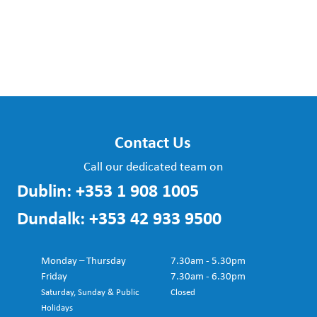
Contact Us
Call our dedicated team on
Dublin:
+353 1 908 1005
Dundalk:
+353 42 933 9500
Monday – Thursday
7.30am - 5.30pm
Friday
7.30am - 6.30pm
Saturday, Sunday & Public
Closed
Holidays