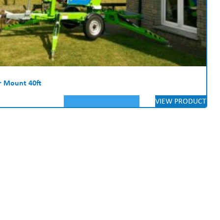
er Mount 40ft
VIEW PRODUCT