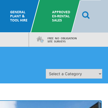
GENERAL
APPROVED
PLANT &
EX-RENTAL
TOOL HIRE
SALES
FREE NO OBLIGATION
SITE SURVEYS