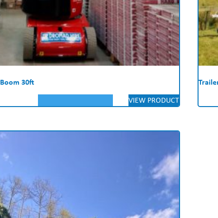
 Boom 30ft
Trail
VIEW PRODUCT