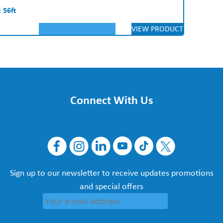
 56ft
VIEW PRODUCT
Connect With Us
Sign up to our newsletter to receive updates promotions
and special offers