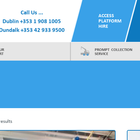
Call Us ...
ACCESS
Dublin
+353 1 908 1005
PLATFORM
HIRE
Dundalk
+353 42 933 9500
UR
PROMPT COLLECTION
RT
SERVICE
results