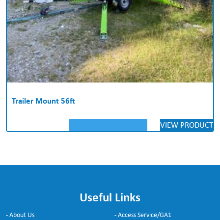
Trailer Mount 56ft
VIEW PRODUCT
Useful Links
- About Us
- Access Service/GA1