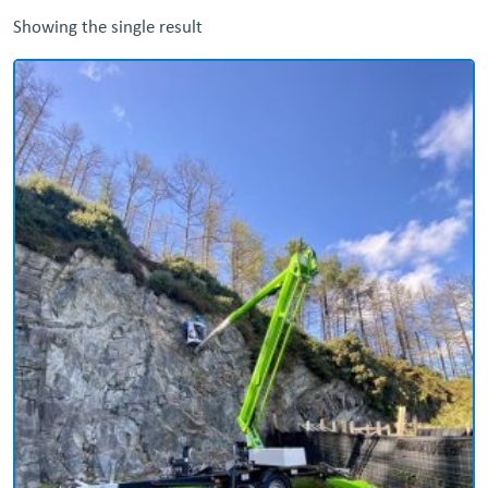
Showing the single result