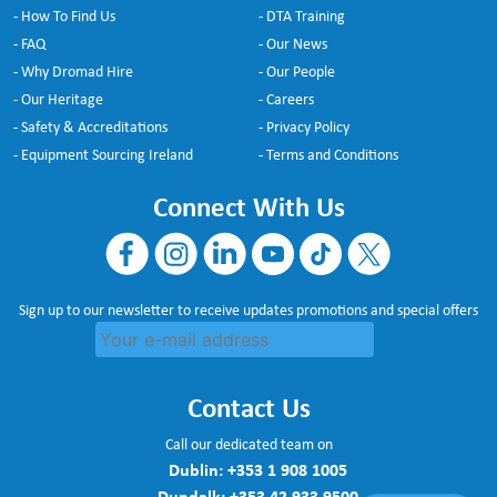
- How To Find Us
- DTA Training
- FAQ
- Our News
- Why Dromad Hire
- Our People
- Our Heritage
- Careers
- Safety & Accreditations
- Privacy Policy
- Equipment Sourcing Ireland
- Terms and Conditions
Connect With Us
Sign up to our newsletter to receive updates promotions and special offers
Contact Us
Call our dedicated team on
Dublin:
+353 1 908 1005
Dundalk:
+353 42 933 9500