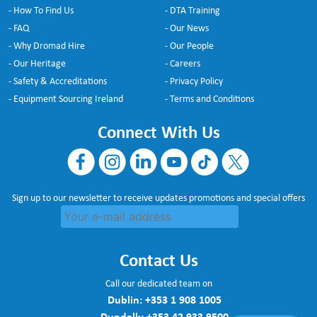
- How To Find Us
- DTA Training
- FAQ
- Our News
- Why Dromad Hire
- Our People
- Our Heritage
- Careers
- Safety & Accreditations
- Privacy Policy
- Equipment Sourcing Ireland
- Terms and Conditions
Connect With Us
Sign up to our newsletter to receive updates promotions and special offers
Contact Us
Call our dedicated team on
Dublin:
+353 1 908 1005
Dundalk:
+353 42 933 9500