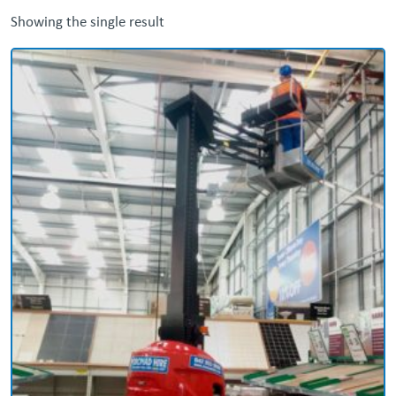
Showing the single result