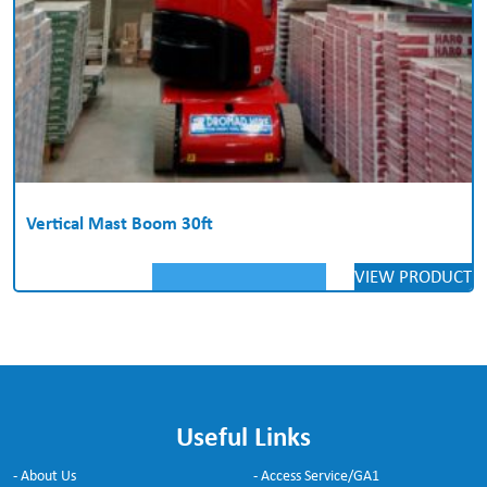
Vertical Mast Boom 30ft
VIEW PRODUCT
Useful Links
- About Us
- Access Service/GA1