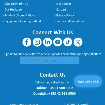
- Why Dromad Hire
- Our People
- Our Heritage
- Careers
- Safety & Accreditations
- Privacy Policy
- Equipment Sourcing Ireland
- Terms and Conditions
Connect With Us
Sign up to our newsletter to receive updates promotions and special offers
Contact Us
Book a Site Visit
Call our dedicated team on
Dublin:
+353 1 908 1005
Dundalk:
+353 42 933 9500
Monday – Thursday
7.30am - 5.30pm