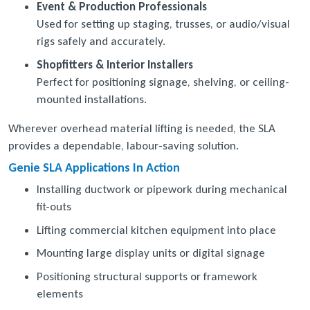
Event & Production Professionals
Used for setting up staging, trusses, or audio/visual
rigs safely and accurately.
Shopfitters & Interior Installers
Perfect for positioning signage, shelving, or ceiling-
mounted installations.
Wherever overhead material lifting is needed, the SLA
provides a dependable, labour-saving solution.
Genie SLA Applications In Action
Installing ductwork or pipework during mechanical
fit-outs
Lifting commercial kitchen equipment into place
Mounting large display units or digital signage
Positioning structural supports or framework
elements