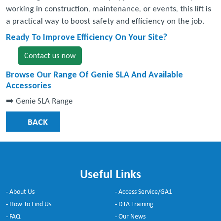
working in construction, maintenance, or events, this lift is
a practical way to boost safety and efficiency on the job.
Ready To Improve Efficiency On Your Site?
Contact us now
Browse Our Range Of Genie SLA And Available
Accessories
Genie SLA Range
➡️
BACK
Useful Links
- About Us
- Access Service/GA1
- How To Find Us
- DTA Training
- FAQ
- Our News