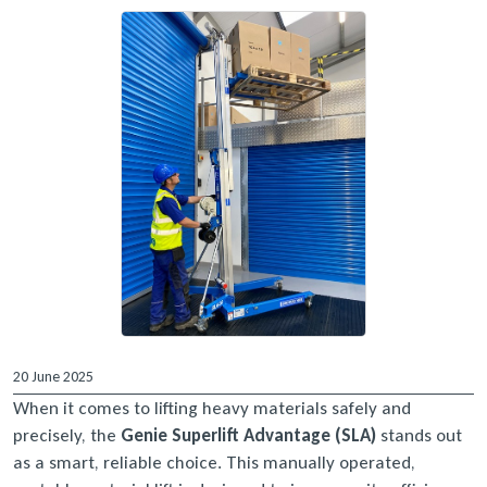
20 June 2025
When it comes to lifting heavy materials safely and
precisely, the
Genie Superlift Advantage (SLA)
stands out
as a smart, reliable choice. This manually operated,