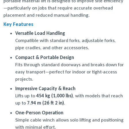
portable material lift is designed to improve site efficiency
—particularly on jobs that require accurate overhead
placement and reduced manual handling.
Key Features
Versatile Load Handling
Compatible with standard forks, adjustable forks,
pipe cradles, and other accessories.
Compact & Portable Design
Fits through standard doorways and breaks down for
easy transport—perfect for indoor or tight-access
projects.
Impressive Capacity & Reach
Lifts up to
454 kg (1,000 lbs)
, with models that reach
up to
7.94 m (26 ft 2 in)
.
One-Person Operation
Simple cable winch allows solo lifting and positioning
with minimal effort.