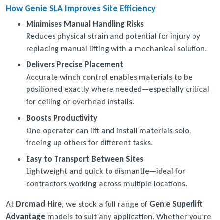
How Genie SLA Improves Site Efficiency
Minimises Manual Handling Risks
Reduces physical strain and potential for injury by
replacing manual lifting with a mechanical solution.
Delivers Precise Placement
Accurate winch control enables materials to be
positioned exactly where needed—especially critical
for ceiling or overhead installs.
Boosts Productivity
One operator can lift and install materials solo,
freeing up others for different tasks.
Easy to Transport Between Sites
Lightweight and quick to dismantle—ideal for
contractors working across multiple locations.
At
Dromad Hire
, we stock a full range of
Genie Superlift
Advantage
models to suit any application. Whether you’re