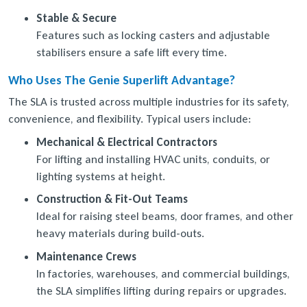
Stable & Secure
Features such as locking casters and adjustable
stabilisers ensure a safe lift every time.
Who Uses The Genie Superlift Advantage?
The SLA is trusted across multiple industries for its safety,
convenience, and flexibility. Typical users include:
Mechanical & Electrical Contractors
For lifting and installing HVAC units, conduits, or
lighting systems at height.
Construction & Fit-Out Teams
Ideal for raising steel beams, door frames, and other
heavy materials during build-outs.
Maintenance Crews
In factories, warehouses, and commercial buildings,
the SLA simplifies lifting during repairs or upgrades.