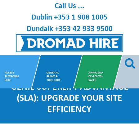
Skip
Call Us ...
to
Dublin
+353 1 908 1005
content
Dundalk
+353 42 933 9500
Dromad Hire
ACCESS
GENERAL
APPROVED
PLATFORM
PLANT &
EX-RENTAL
HIRE
TOOL HIRE
SALES
GENIE SUPERLIFT ADVANTAGE
(SLA): UPGRADE YOUR SITE
EFFICIENCY