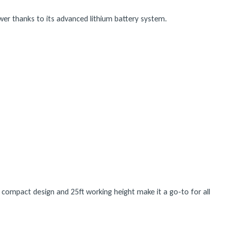
ower thanks to its advanced lithium battery system.
s compact design and 25ft working height make it a go-to for all