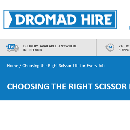
Skip
to
content
Dromad Hire
DELIVERY AVAILABLE ANYWHERE
24 HO
IN IRELAND
SUPPO
Home
/
Choosing the Right Scissor Lift for Every Job
CHOOSING THE RIGHT SCISSOR 