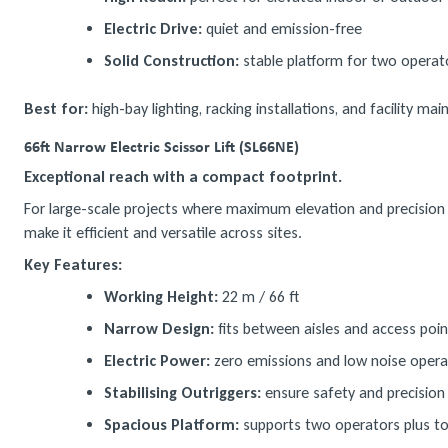
Electric Drive:
quiet and emission-free
Solid Construction:
stable platform for two operat
Best for:
high-bay lighting, racking installations, and facility ma
66ft Narrow Electric Scissor Lift (SL66NE)
Exceptional reach with a compact footprint.
For large-scale projects where maximum elevation and precision a
make it efficient and versatile across sites.
Key Features:
Working Height:
22 m / 66 ft
Narrow Design:
fits between aisles and access poin
Electric Power:
zero emissions and low noise opera
Stabilising Outriggers:
ensure safety and precision 
Spacious Platform:
supports two operators plus to