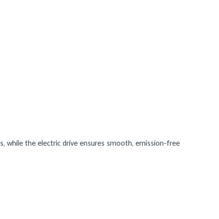
s, while the electric drive ensures smooth, emission-free