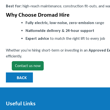
Best for:
high-reach maintenance, construction fit-outs, and wa
Why Choose Dromad Hire
Fully electric, low-noise, zero-emission
range
Nationwide delivery & 24-hour support
Expert advice
to match the right lift to every job
Whether you’re hiring short-term or investing in an
Approved Ex
efficiently.
Contact us now
BACK
Useful Links