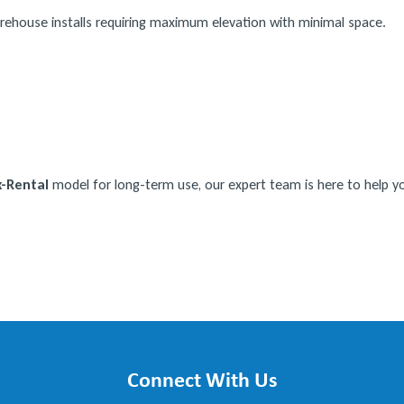
rehouse installs requiring maximum elevation with minimal space.
-Rental
model for long-term use, our expert team is here to help you
Connect With Us