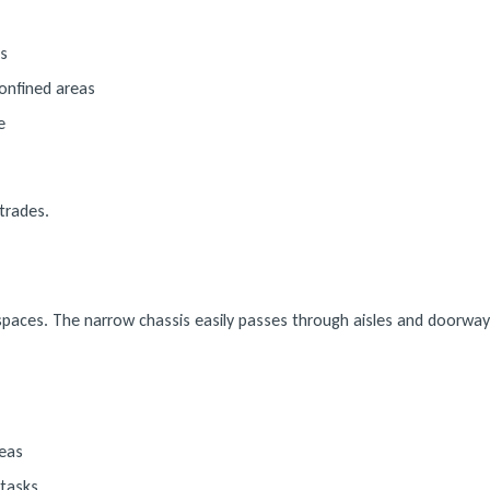
s
onfined areas
e
trades.
d spaces. The narrow chassis easily passes through aisles and doorway
reas
 tasks