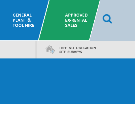
GENERAL
APPROVED
PLANT &
EX-RENTAL
TOOL HIRE
SALES
FREE NO OBLIGATION
SITE SURVEYS