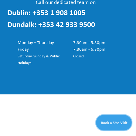
Call our dedicated team on
Dublin:
+353 1 908 1005
Dundalk:
+353 42 933 9500
Monday – Thursday
7.30am - 5.30pm
Friday
7.30am - 6.30pm
Saturday, Sunday & Public
Closed
Holidays
Book a Site Visit