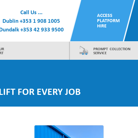
Call Us ...
ACCESS
Dublin
+353 1 908 1005
PLATFORM
HIRE
Dundalk
+353 42 933 9500
UR
PROMPT COLLECTION
RT
SERVICE
LIFT FOR EVERY JOB