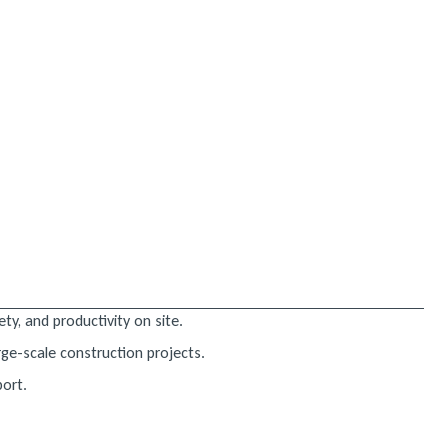
ty, and productivity on site.
rge-scale construction projects.
port.