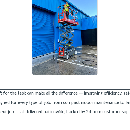
t for the task can make all the difference — improving efficiency, safe
designed for every type of job, from compact indoor maintenance to la
 next job — all delivered nationwide, backed by 24-hour customer sup