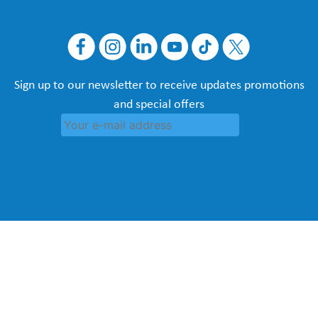
Sign up to our newsletter to receive updates promotions
and special offers