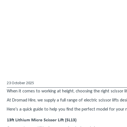
23 October 2025
When it comes to working at height, choosing the right scissor lif
At Dromad Hire, we supply a full range of electric scissor lifts 
Here’s a quick guide to help you find the perfect model for your
13ft Lithium Micro Scissor Lift (SL13)