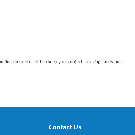
 find the perfect lift to keep your projects moving safely and
Contact Us