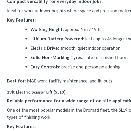
Compact versatility for everyday indoor jobs.
Ideal for work at lower heights where space and precision matter.
Key Features:
Working Height:
approx. 6 m / 19 ft
Lithium Battery Powered:
lasts up to 4× longer tha
Electric Drive:
smooth, quiet indoor operation
Solid Non-Marking Tyres:
safe for finished floors
Easy Controls:
precise one-person positioning
Best for:
M&E work, facility maintenance, and fit-outs.
19ft Electric Scissor Lift (SL19)
Reliable performance for a wide range of on-site applicati
One of the most popular models in the Dromad fleet, the SL19 offe
types of finishing work.
Key Features: