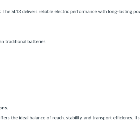
 The SL13 delivers reliable electric performance with long-lasting p
n traditional batteries
ons.
rs the ideal balance of reach, stability, and transport efficiency. It