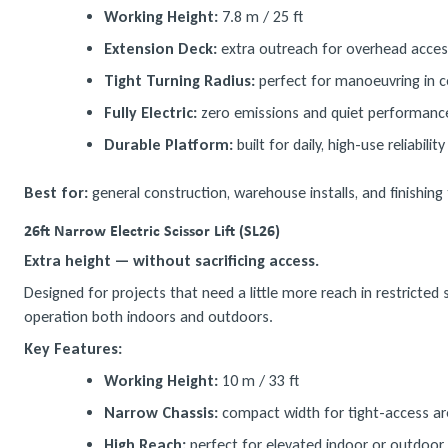
Working Height:
7.8 m / 25 ft
Extension Deck:
extra outreach for overhead acces
Tight Turning Radius:
perfect for manoeuvring in c
Fully Electric:
zero emissions and quiet performanc
Durable Platform:
built for daily, high-use reliability
Best for:
general construction, warehouse installs, and finishing 
26ft Narrow Electric Scissor Lift (SL26)
Extra height — without sacrificing access.
Designed for projects that need a little more reach in restricte
operation both indoors and outdoors.
Key Features:
Working Height:
10 m / 33 ft
Narrow Chassis:
compact width for tight-access a
High Reach:
perfect for elevated indoor or outdoor