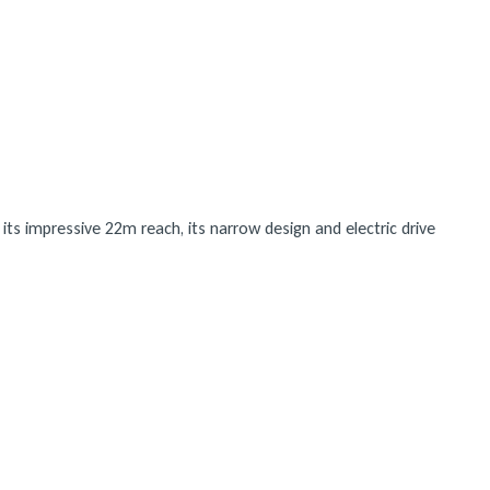
ts impressive 22m reach, its narrow design and electric drive