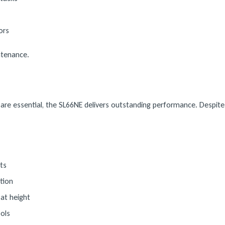
ors
intenance.
re essential, the SL66NE delivers outstanding performance. Despite i
ts
tion
at height
ols