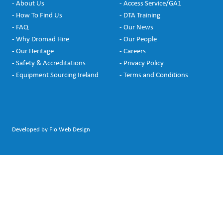
- About Us
- Access Service/GA1
- How To Find Us
- DTA Training
- FAQ
- Our News
- Why Dromad Hire
- Our People
- Our Heritage
- Careers
- Safety & Accreditations
- Privacy Policy
- Equipment Sourcing Ireland
- Terms and Conditions
Developed by Flo Web Design