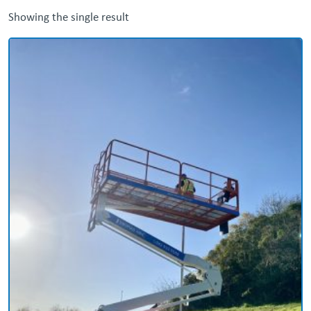
Showing the single result