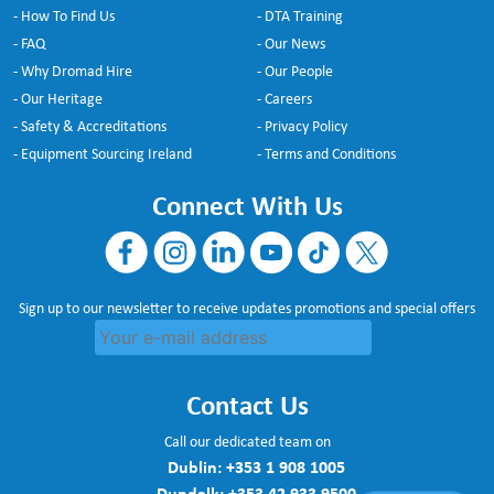
- How To Find Us
- DTA Training
- FAQ
- Our News
- Why Dromad Hire
- Our People
- Our Heritage
- Careers
- Safety & Accreditations
- Privacy Policy
- Equipment Sourcing Ireland
- Terms and Conditions
Connect With Us
Sign up to our newsletter to receive updates promotions and special offers
Contact Us
Call our dedicated team on
Dublin:
+353 1 908 1005
Dundalk:
+353 42 933 9500