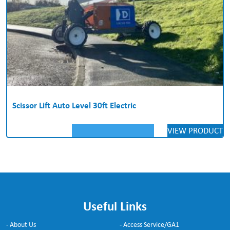
Scissor Lift Auto Level 30ft Electric
VIEW PRODUCT
Useful Links
- About Us
- Access Service/GA1